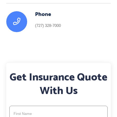
Phone
(727) 328-7000
Get Insurance Quote
With Us