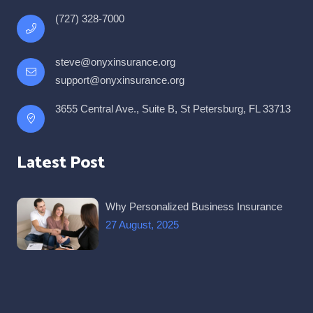
(727) 328-7000
steve@onyxinsurance.org
support@onyxinsurance.org
3655 Central Ave., Suite B, St Petersburg, FL 33713
Latest Post
Why Personalized Business Insurance
27 August, 2025