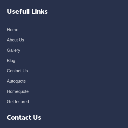
Usefull Links
Home
About Us
Gallery
Blog
Contact Us
Autoquote
Homequote
Get Insured
Contact Us