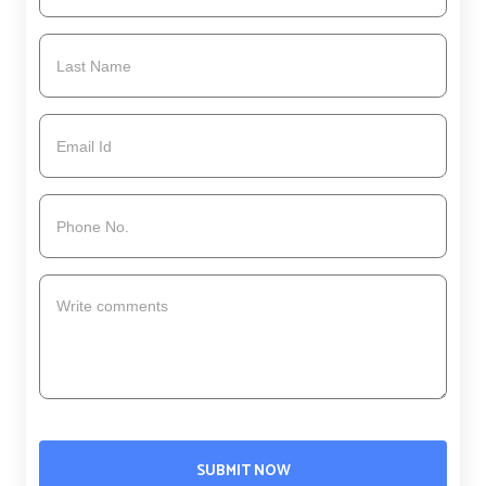
SUBMIT NOW