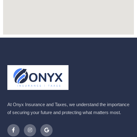
At Onyx Insurance and Taxes, we understand the importance
of securing your future and protecting what matters most.