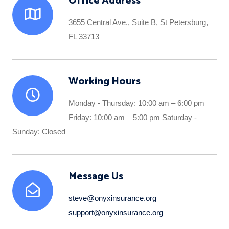
Office Address
3655 Central Ave., Suite B, St Petersburg,
FL 33713
Working Hours
Monday - Thursday: 10:00 am – 6:00 pm
Friday: 10:00 am – 5:00 pm Saturday -
Sunday: Closed
Message Us
steve@onyxinsurance.org
support@onyxinsurance.org