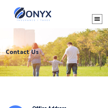
Contact Us