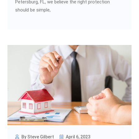
Petersburg, FL, we believe the right protection
should be simple,
By Steve Gilbert
April 6, 2023