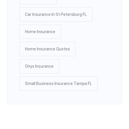
Car Insurance In St Petersburg FL
Home Insurance
Home Insurance Quotes
Onyx Insurance
Small Business Insurance Tampa FL