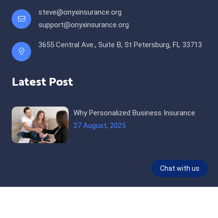
steve@onyxinsurance.org
support@onyxinsurance.org
3655 Central Ave., Suite B, St Petersburg, FL 33713
Latest Post
Why Personalized Business Insurance
27 August, 2025
© 2026 All Rights Reserved |
Onyx Insurance and Taxes