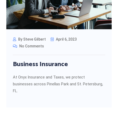
By Steve Gilbert
April 6, 2023
No Comments
Business Insurance
At Onyx Insurance and Taxes, we protect
businesses across Pinellas Park and St. Petersburg,
FL.