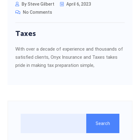
By Steve Gilbert
April 6, 2023
No Comments
Taxes
With over a decade of experience and thousands of
satisfied clients, Onyx Insurance and Taxes takes
pride in making tax preparation simple,
Search