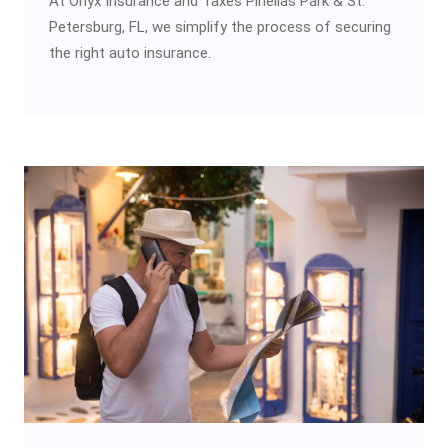
At Onyx Insurance and Taxes Pinellas Park & St.
Petersburg, FL, we simplify the process of securing
the right auto insurance.