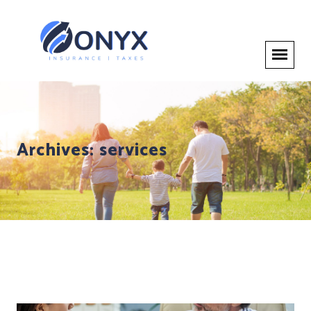
Archives:
services