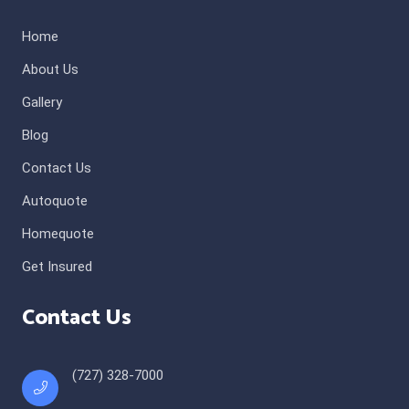
Home
About Us
Gallery
Blog
Contact Us
Autoquote
Homequote
Get Insured
Contact Us
(727) 328-7000