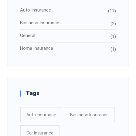
Auto Insurance
(17)
Business Insurance
(2)
General
(1)
Home Insurance
(1)
Tags
Auto Insurance
Business Insurance
Car Insurance