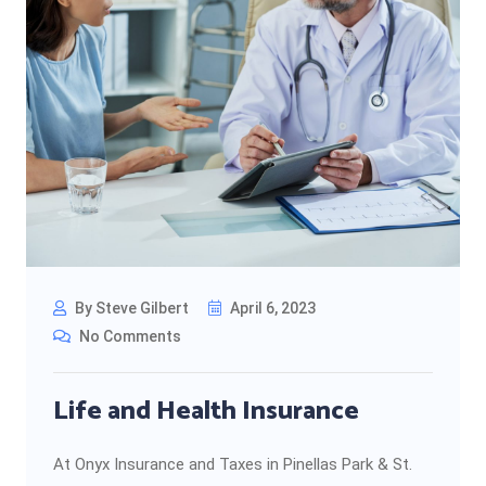
By Steve Gilbert
April 6, 2023
No Comments
Life and Health Insurance
At Onyx Insurance and Taxes in Pinellas Park & St.