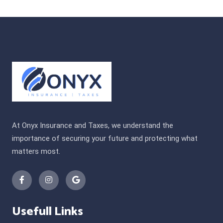
At Onyx Insurance and Taxes, we understand the
importance of securing your future and protecting what
matters most.
Usefull Links