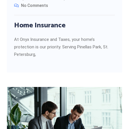
No Comments
Home Insurance
At Onyx Insurance and Taxes, your home’s
protection is our priority. Serving Pinellas Park, St.
Petersburg,