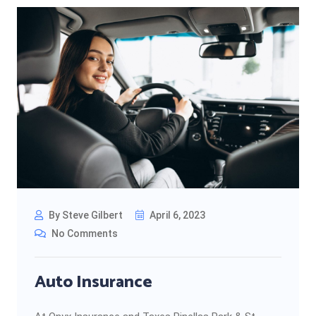
By Steve Gilbert
April 6, 2023
No Comments
Auto Insurance