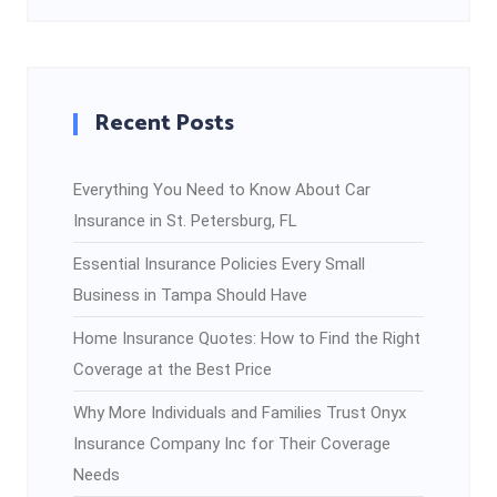
Recent Posts
Everything You Need to Know About Car
Insurance in St. Petersburg, FL
Essential Insurance Policies Every Small
Business in Tampa Should Have
Home Insurance Quotes: How to Find the Right
Coverage at the Best Price
Why More Individuals and Families Trust Onyx
Insurance Company Inc for Their Coverage
Needs