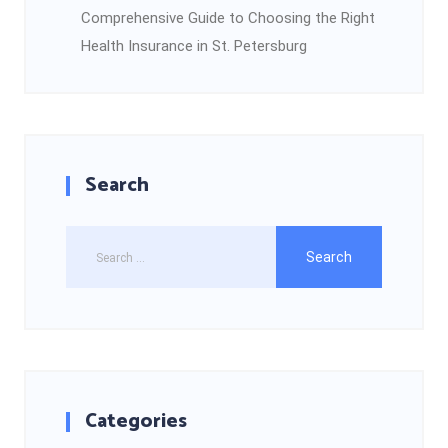
Comprehensive Guide to Choosing the Right
Health Insurance in St. Petersburg
Search
Categories