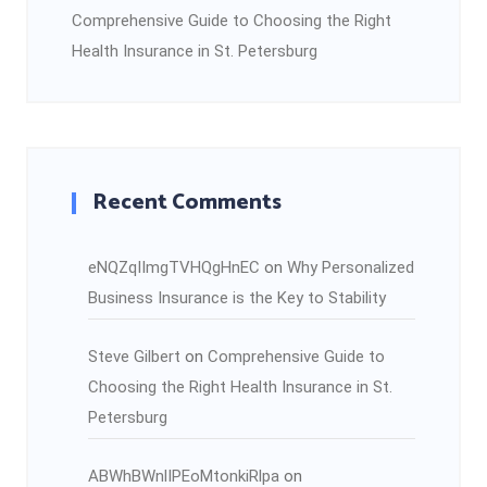
Comprehensive Guide to Choosing the Right
Health Insurance in St. Petersburg
Recent Comments
eNQZqIImgTVHQgHnEC
on
Why Personalized
Business Insurance is the Key to Stability
Steve Gilbert
on
Comprehensive Guide to
Choosing the Right Health Insurance in St.
Petersburg
ABWhBWnlIPEoMtonkiRlpa
on