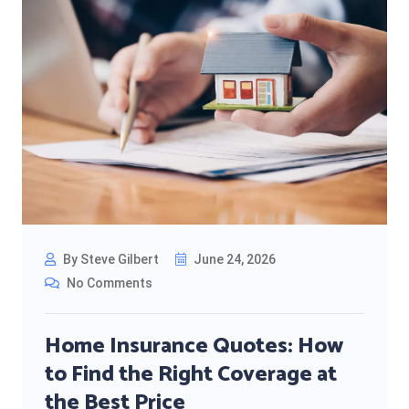
By Steve Gilbert
June 24, 2026
No Comments
Home Insurance Quotes: How
to Find the Right Coverage at
the Best Price