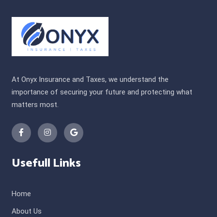
At Onyx Insurance and Taxes, we understand the
importance of securing your future and protecting what
matters most.
Usefull Links
Home
About Us