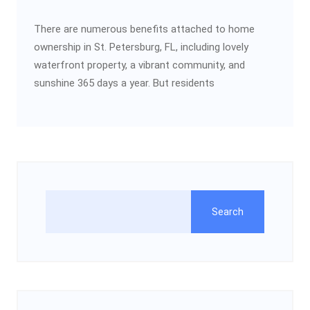
There are numerous benefits attached to home
ownership in St. Petersburg, FL, including lovely
waterfront property, a vibrant community, and
sunshine 365 days a year. But residents
Search