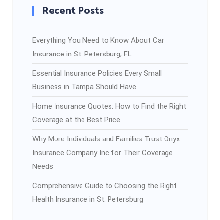
Recent Posts
Everything You Need to Know About Car
Insurance in St. Petersburg, FL
Essential Insurance Policies Every Small
Business in Tampa Should Have
Home Insurance Quotes: How to Find the Right
Coverage at the Best Price
Why More Individuals and Families Trust Onyx
Insurance Company Inc for Their Coverage
Needs
Comprehensive Guide to Choosing the Right
Health Insurance in St. Petersburg