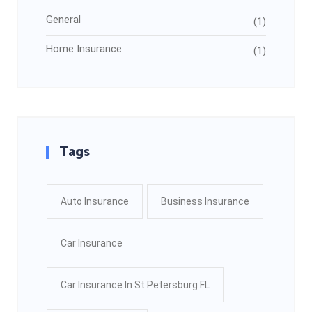
General
(1)
Home Insurance
(1)
Tags
Auto Insurance
Business Insurance
Car Insurance
Car Insurance In St Petersburg FL