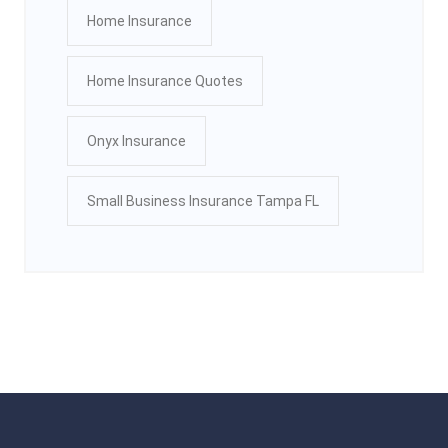
Home Insurance
Home Insurance Quotes
Onyx Insurance
Small Business Insurance Tampa FL