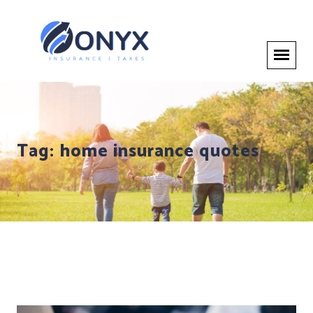
Tag:
home insurance quotes