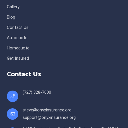
Gallery
Blog
Contact Us
Autoquote
Homequote
Get Insured
Contact Us
(727) 328-7000
steve@onyxinsurance.org
support@onyxinsurance.org