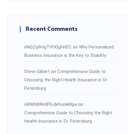
Recent Comments
eNQZqIImgTVHQgHnEC
on
Why Personalized
Business Insurance is the Key to Stability
Steve Gilbert
on
Comprehensive Guide to
Choosing the Right Health Insurance in St.
Petersburg
ABWhBWnlIPEoMtonkiRlpa
on
Comprehensive Guide to Choosing the Right
Health Insurance in St. Petersburg