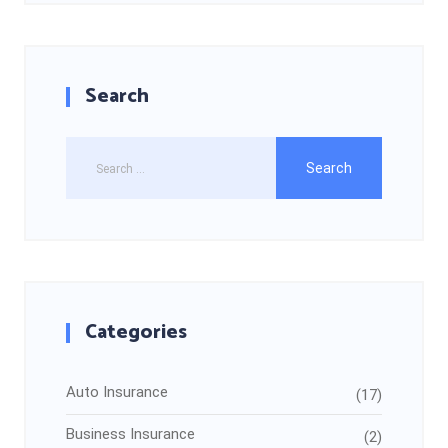
Search
Categories
Auto Insurance
(17)
Business Insurance
(2)