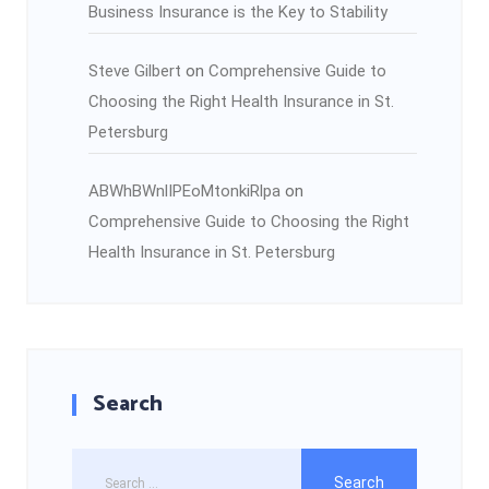
Business Insurance is the Key to Stability
Steve Gilbert
on
Comprehensive Guide to
Choosing the Right Health Insurance in St.
Petersburg
ABWhBWnlIPEoMtonkiRlpa
on
Comprehensive Guide to Choosing the Right
Health Insurance in St. Petersburg
Search