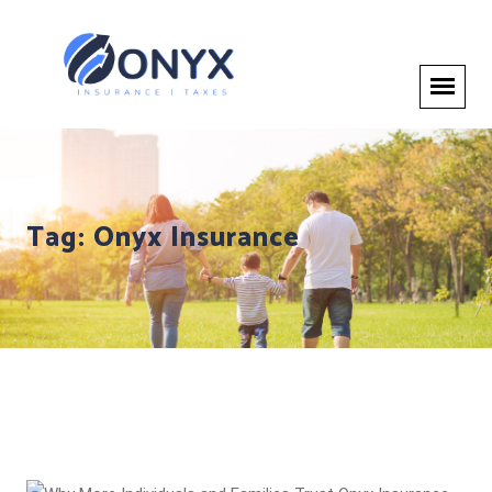
Tag:
Onyx Insurance