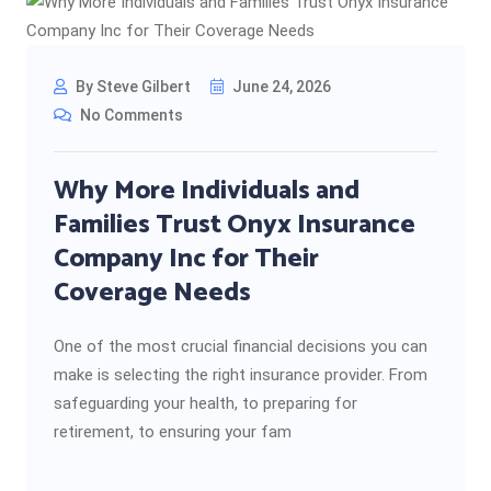
By Steve Gilbert
June 24, 2026
No Comments
Why More Individuals and
Families Trust Onyx Insurance
Company Inc for Their
Coverage Needs
One of the most crucial financial decisions you can
make is selecting the right insurance provider. From
safeguarding your health, to preparing for
retirement, to ensuring your fam