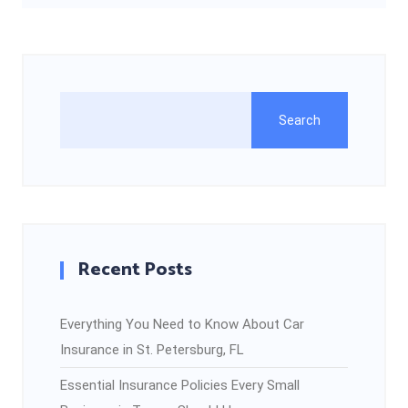
Search
Recent Posts
Everything You Need to Know About Car
Insurance in St. Petersburg, FL
Essential Insurance Policies Every Small