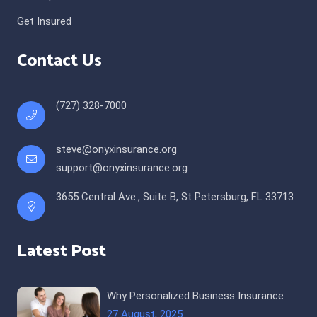
Get Insured
Contact Us
(727) 328-7000
steve@onyxinsurance.org
support@onyxinsurance.org
3655 Central Ave., Suite B, St Petersburg, FL 33713
Latest Post
Why Personalized Business Insurance
27 August, 2025