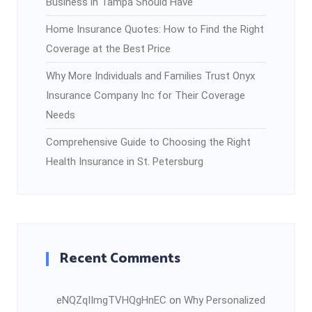
Business in Tampa Should Have
Home Insurance Quotes: How to Find the Right
Coverage at the Best Price
Why More Individuals and Families Trust Onyx
Insurance Company Inc for Their Coverage
Needs
Comprehensive Guide to Choosing the Right
Health Insurance in St. Petersburg
Recent Comments
eNQZqIImgTVHQgHnEC
on
Why Personalized