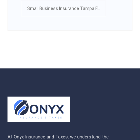
Small Business Insurance Tampa FL
At Onyx Insurance and Taxes, we understand the