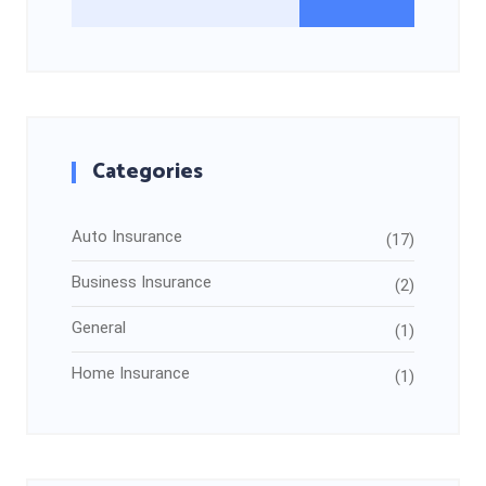
Categories
Auto Insurance
(17)
Business Insurance
(2)
General
(1)
Home Insurance
(1)