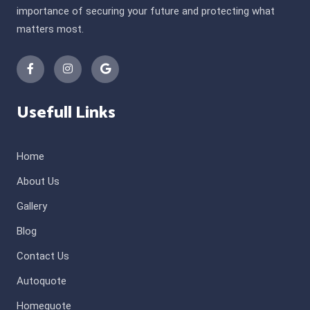
importance of securing your future and protecting what
matters most.
Usefull Links
Home
About Us
Gallery
Blog
Contact Us
Autoquote
Homequote