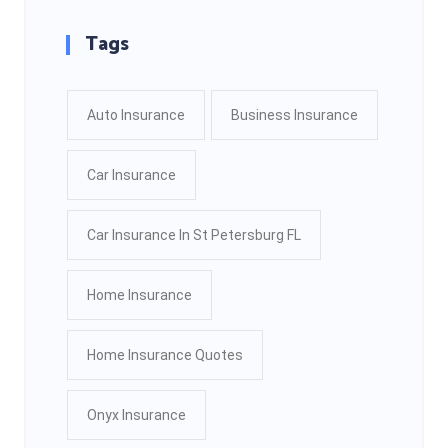
Tags
Auto Insurance
Business Insurance
Car Insurance
Car Insurance In St Petersburg FL
Home Insurance
Home Insurance Quotes
Onyx Insurance