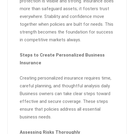
protection is visible and strong. Insurance does
more than safeguard assets; it fosters trust
everywhere. Stability and confidence move
together when policies are built for needs. This
strength becomes the foundation for success
in competitive markets always.
Steps to Create Personalized Business
Insurance
Creating personalized insurance requires time,
careful planning, and thoughtful analysis daily.
Business owners can take clear steps toward
effective and secure coverage. These steps
ensure that policies address all essential
business needs.
Assessing Risks Thoroughly