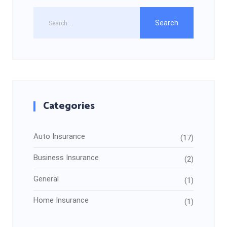
Categories
Auto Insurance
(17)
Business Insurance
(2)
General
(1)
Home Insurance
(1)