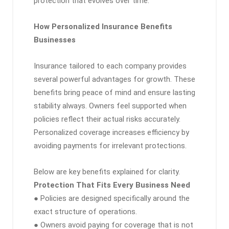
protection that evolves over time.
How Personalized Insurance Benefits
Businesses
Insurance tailored to each company provides
several powerful advantages for growth. These
benefits bring peace of mind and ensure lasting
stability always. Owners feel supported when
policies reflect their actual risks accurately.
Personalized coverage increases efficiency by
avoiding payments for irrelevant protections.
Below are key benefits explained for clarity.
Protection That Fits Every Business Need
● Policies are designed specifically around the
exact structure of operations.
● Owners avoid paying for coverage that is not