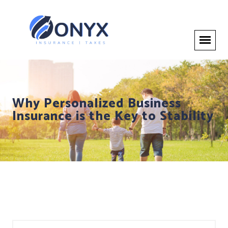
Why Personalized Business
Insurance is the Key to Stability