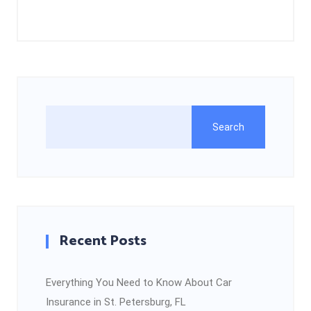
Search
Recent Posts
Everything You Need to Know About Car
Insurance in St. Petersburg, FL