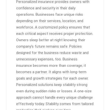
Personalized insurance provides owners with
confidence and security in their daily
operations. Businesses face unique risks
depending on their services, location, and
workforce. A customized policy ensures that
each critical aspect receives proper protection.
Owners sleep better at night knowing their
company’s future remains safe. Policies
designed for the business reduce waste and
unnecessary expenses, too. Business
insurance becomes more than coverage; it
becomes a partner. It aligns with long-term
goals and growth strategies for each owner.
Personalized solutions keep stability strong
even during sudden risks or losses. A one-size
approach cannot handle every unique challenge
effectively today. Stability comes from tailored