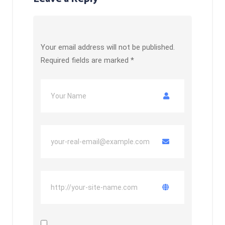
Your email address will not be published.
Required fields are marked
*