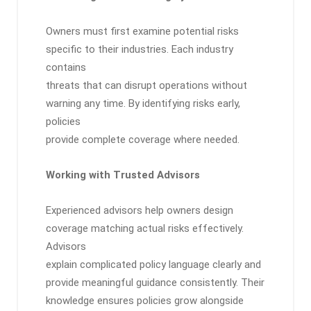
Owners must first examine potential risks
specific to their industries. Each industry
contains
threats that can disrupt operations without
warning any time. By identifying risks early,
policies
provide complete coverage where needed.
Working with Trusted Advisors
Experienced advisors help owners design
coverage matching actual risks effectively.
Advisors
explain complicated policy language clearly and
provide meaningful guidance consistently. Their
knowledge ensures policies grow alongside