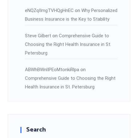
eNQZqIImgTVHQgHnEC
on
Why Personalized
Business Insurance is the Key to Stability
Steve Gilbert
on
Comprehensive Guide to
Choosing the Right Health Insurance in St.
Petersburg
ABWhBWnlIPEoMtonkiRlpa
on
Comprehensive Guide to Choosing the Right
Health Insurance in St. Petersburg
Search