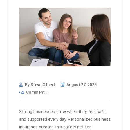
By Steve Gilbert
August 27, 2025
Comment 1
Strong businesses grow when they feel safe
and supported every day. Personalized business
insurance creates this safety net for