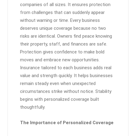
companies of all sizes. It ensures protection
from challenges that can suddenly appear
without warning or time. Every business
deserves unique coverage because no two
risks are identical. Owners find peace knowing
their property, staff, and finances are safe.
Protection gives confidence to make bold
moves and embrace new opportunities.
Insurance tailored to each business adds real
value and strength quickly. It helps businesses
remain steady even when unexpected
circumstances strike without notice. Stability
begins with personalized coverage built
thoughtfully.
The Importance of Personalized Coverage