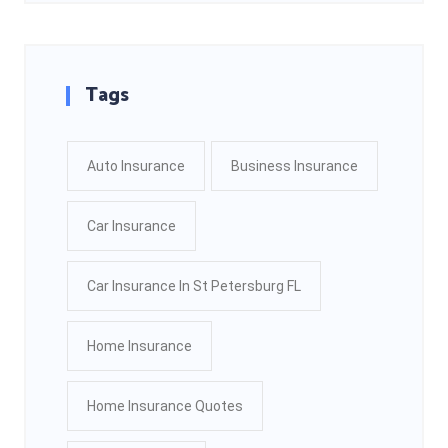
Tags
Auto Insurance
Business Insurance
Car Insurance
Car Insurance In St Petersburg FL
Home Insurance
Home Insurance Quotes