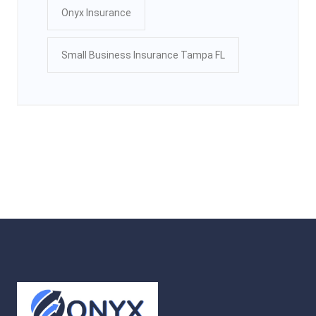
Onyx Insurance
Small Business Insurance Tampa FL