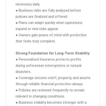
necessary daily.
● Business risks are fully analyzed before
policies are finalized and offered.
● Plans can adapt quickly when operations
expand or new risks appear.
● Owners gain peace of mind with protection
that feels truly complete.
Strong Foundation for Long-Term Stability
● Personalized insurance protects profits
during unforeseen interruptions or natural
disasters.
● Coverage secures staff, property, and assets
through reliable financial protection always.
● Policies are reviewed frequently to remain
relevant in changing conditions.
● Business stability becomes stronger with a