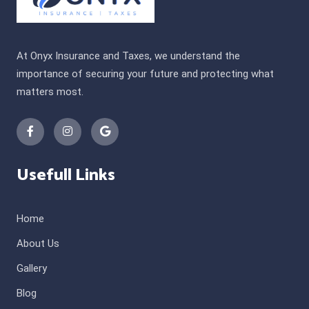
At Onyx Insurance and Taxes, we understand the
importance of securing your future and protecting what
matters most.
Usefull Links
Home
About Us
Gallery
Blog