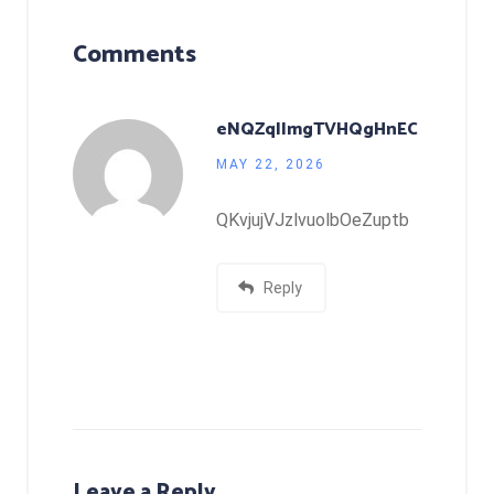
Comments
eNQZqIImgTVHQgHnEC
MAY 22, 2026
QKvjujVJzlvuolbOeZuptb
Reply
Leave a Reply