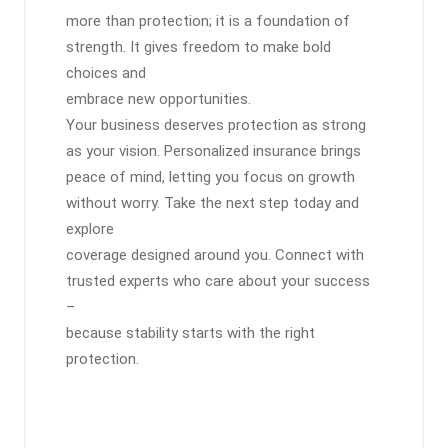
more than protection; it is a foundation of
strength. It gives freedom to make bold
choices and
embrace new opportunities.
Your business deserves protection as strong
as your vision. Personalized insurance brings
peace of mind, letting you focus on growth
without worry. Take the next step today and
explore
coverage designed around you. Connect with
trusted experts who care about your success
–
because stability starts with the right
protection.