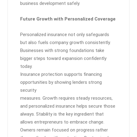
business development safely.
Future Growth with Personalized Coverage
Personalized insurance not only safeguards
but also fuels company growth consistently.
Businesses with strong foundations take
bigger steps toward expansion confidently
today.
Insurance protection supports financing
opportunities by showing lenders strong
security
measures. Growth requires steady resources,
and personalized insurance helps secure those
always. Stability is the key ingredient that
allows entrepreneurs to embrace change.
Owners remain focused on progress rather