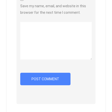
Save my name, email, and website in this
browser for the next time I comment.