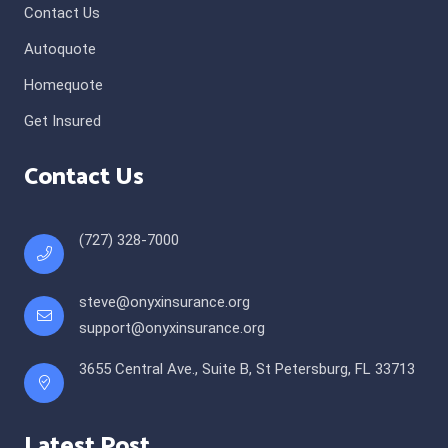
Contact Us
Autoquote
Homequote
Get Insured
Contact Us
(727) 328-7000
steve@onyxinsurance.org
support@onyxinsurance.org
3655 Central Ave., Suite B, St Petersburg, FL 33713
Latest Post