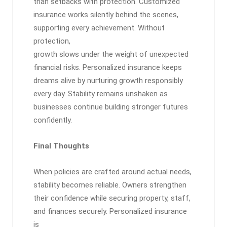
than setbacks with protection. Customized
insurance works silently behind the scenes,
supporting every achievement. Without
protection,
growth slows under the weight of unexpected
financial risks. Personalized insurance keeps
dreams alive by nurturing growth responsibly
every day. Stability remains unshaken as
businesses continue building stronger futures
confidently.
Final Thoughts
When policies are crafted around actual needs,
stability becomes reliable. Owners strengthen
their confidence while securing property, staff,
and finances securely. Personalized insurance
is