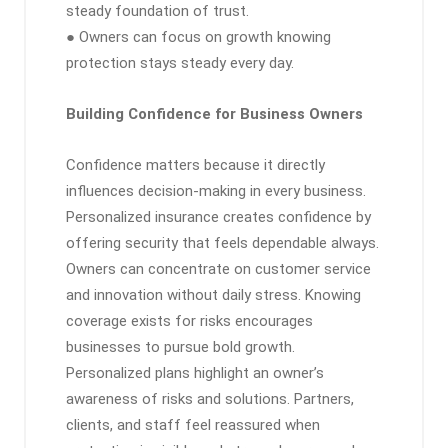
steady foundation of trust.
● Owners can focus on growth knowing
protection stays steady every day.
Building Confidence for Business Owners
Confidence matters because it directly
influences decision-making in every business.
Personalized insurance creates confidence by
offering security that feels dependable always.
Owners can concentrate on customer service
and innovation without daily stress. Knowing
coverage exists for risks encourages
businesses to pursue bold growth.
Personalized plans highlight an owner’s
awareness of risks and solutions. Partners,
clients, and staff feel reassured when