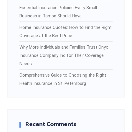
Essential Insurance Policies Every Small
Business in Tampa Should Have
Home Insurance Quotes: How to Find the Right
Coverage at the Best Price
Why More Individuals and Families Trust Onyx
Insurance Company Inc for Their Coverage
Needs
Comprehensive Guide to Choosing the Right
Health Insurance in St. Petersburg
Recent Comments