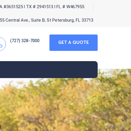
A #3651525 l TX # 2941513 l FL # W467955
5 Central Ave., Suite B, St Petersburg, FL 33713
(727) 328-7000
GET A QUOTE