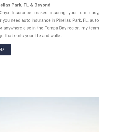
nellas Park, FL & Beyond
nyx Insurance makes insuring your car easy,
r you need auto insurance in Pinellas Park, FL, auto
, or anywhere else in the Tampa Bay region, my team
e that suits your life and wallet.
ED