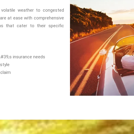
m volatile weather to congested
 are at ease with comprehensive
s that cater to their specific
&#39;s insurance needs
style
 claim