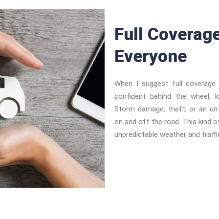
Full Coverag
Everyone
When I suggest full coverage 
confident behind the wheel, 
Storm damage, theft, or an un
on and off the road. This kind of
unpredictable weather and traffic