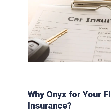
Why Onyx for Your Fl
Insurance?