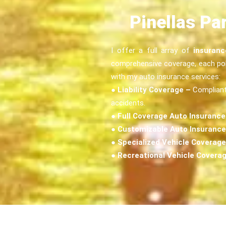
Pinellas Pa
I offer a full array of
insuranc
comprehensive coverage, each poli
with my auto insurance services:
●
Liability Coverage –
Compliant 
accidents.
●
Full Coverage Auto Insurance
●
Customizable Auto Insurance
●
Specialized Vehicle Coverage
●
Recreational Vehicle Covera