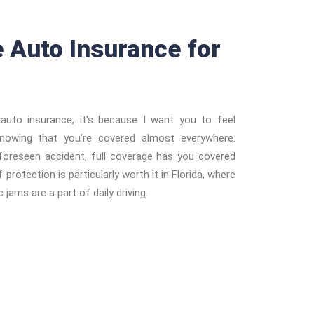
e Auto Insurance for
auto insurance, it’s because I want you to feel
knowing that you’re covered almost everywhere.
foreseen accident, full coverage has you covered
 protection is particularly worth it in Florida, where
 jams are a part of daily driving.