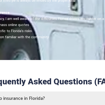
 lifestyle is always defended by the proper kind
urance
cy, I am well aware of the difficulties Florida drivers encounter on
 mass online quotes
fic to Florida’s risks
son familiar with the community
quently Asked Questions (F
o insurance in Florida?