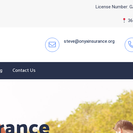
License Number: G
365
steve@onyxinsurance.org
og
Contact Us
rance