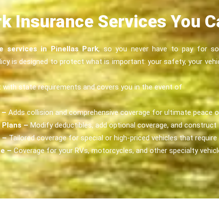
rk Insurance Services You 
e services in Pinellas Park
, so you never have to pay for som
cy is designed to protect what is important: your safety, your vehi
with state requirements and covers you in the event of
 –
Adds collision and comprehensive coverage for ultimate peace o
 Plans –
Modify deductibles, add optional coverage, and construct t
 –
Tailored coverage for special or high-priced vehicles that require
ge –
Coverage for your RVs, motorcycles, and other specialty vehicl