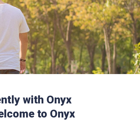
ntly with Onyx
elcome to Onyx