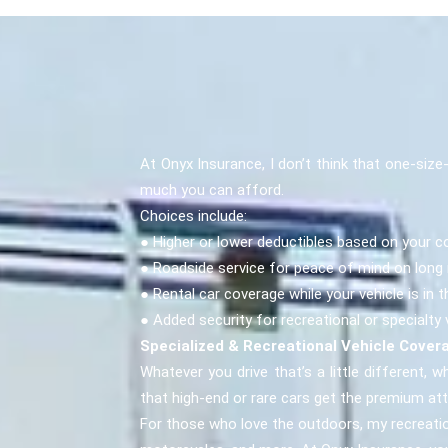
At Onyx Insurance, I don’t think that one-siz
much you can afford.
Choices include:
● Higher or lower deductibles based on your c
● Roadside service for peace of mind on long 
● Rental car coverage while your vehicle is in 
● Added security for recreational or specialty 
Specialized & Recreational Vehicle Cover
Whatever you drive that’s a little different, wh
that high-end or rare cars get the premium at
For those who love the outdoors, my recreatio