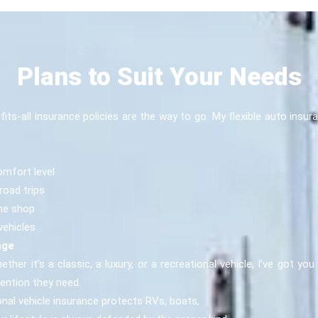
Plans to Suit Your Needs
e-fits-all insurance policies are the way to go. My flexible auto i
omfort level
road trips
the shop
vehicles
age
ether it’s a classic, a luxury, or a recreational vehicle, I’ve got yo
tention they need.
nal vehicle insurance protects RVs, boats,