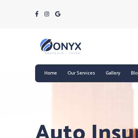
Home
Our Services
Gallery
Bl
Auto Insu