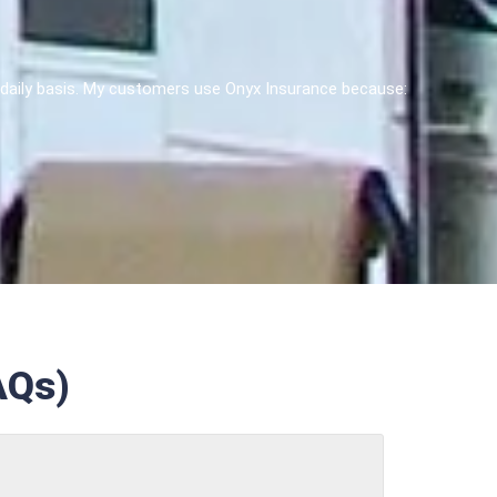
 a daily basis. My customers use Onyx Insurance because:
AQs)