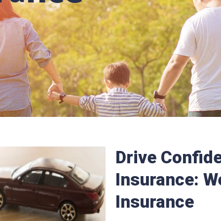
Drive Confide
Insurance: W
Insurance