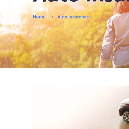
Home
Auto Insurance