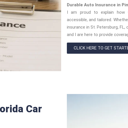
Durable Auto Insurance in Pi
I am proud to explain how O
accessible, and tailored. Whethe
insurance in St. Petersburg, FL
and I are here to provide coverag
CLICK HERE TO GET START
orida Car