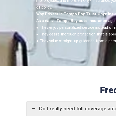
motorcycles, and more. At Onyx Insurance, your
of policy.
Why Drivers in Tampa Bay Trust Onyx Ins
As a native
Tampa Bay auto insurance
agen
● They enjoy personalized service instead of
● They desire thorough protection that is speci
● They value straight-up guidance from a per
Fre
Do I really need full coverage aut