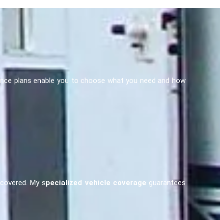
nsurance plans enable you to choose what you need and how
u covered. My s
pecialized vehicle coverage
guarantees