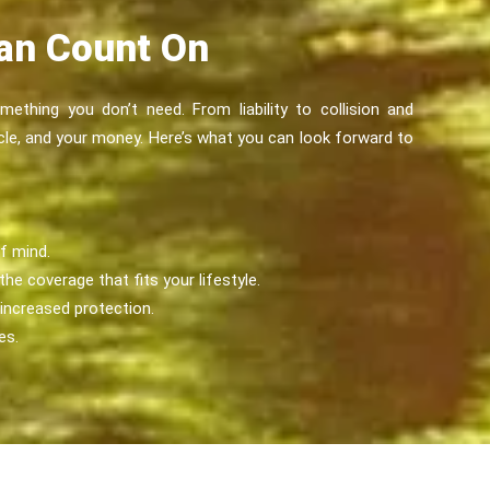
Can Count On
ething you don’t need. From liability to collision and
cle, and your money. Here’s what you can look forward to
f mind.
he coverage that fits your lifestyle.
 increased protection.
es.