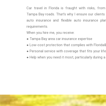
Car travel in Florida is fraught with risks, fro
Tampa Bay roads. That’s why I ensure our clients
auto insurance and flexible auto insurance plan
requirements.
When you hire me, you receive:
● Tampa Bay area car insurance expertise
● Low-cost protection that complies with Florida
● Personal service with coverage that fits your life
● Help when you need it most, particularly during a