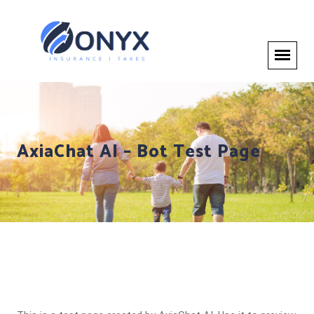
AxiaChat AI – Bot Test Page