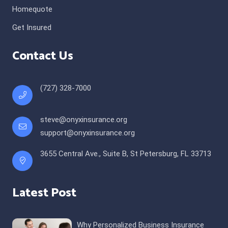
Homequote
Get Insured
Contact Us
(727) 328-7000
steve@onyxinsurance.org
support@onyxinsurance.org
3655 Central Ave., Suite B, St Petersburg, FL 33713
Latest Post
Why Personalized Business Insurance