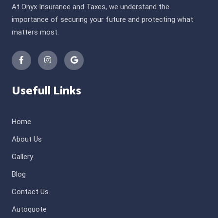
At Onyx Insurance and Taxes, we understand the
importance of securing your future and protecting what
matters most.
Usefull Links
Home
About Us
Gallery
Blog
Contact Us
Autoquote