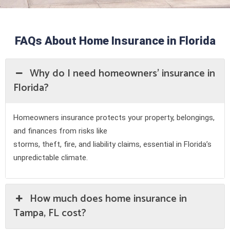
FAQs About Home Insurance in Florida
Why do I need homeowners' insurance in
Florida?
Homeowners insurance protects your property, belongings,
and finances from risks like
storms, theft, fire, and liability claims, essential in Florida’s
unpredictable climate.
How much does home insurance in
Tampa, FL cost?