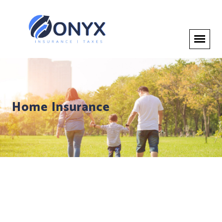
Home Insurance