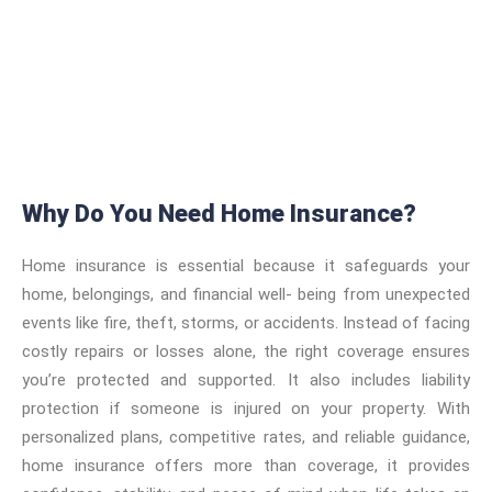
Why Do You Need Home Insurance?
Home insurance is essential because it safeguards your
home, belongings, and financial well- being from unexpected
events like fire, theft, storms, or accidents. Instead of facing
costly repairs or losses alone, the right coverage ensures
you’re protected and supported. It also includes liability
protection if someone is injured on your property. With
personalized plans, competitive rates, and reliable guidance,
home insurance offers more than coverage, it provides