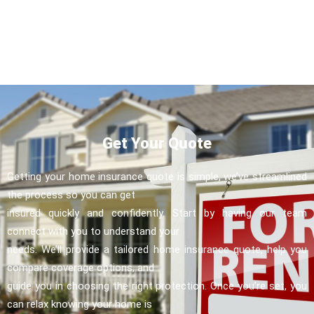
Get Your Quote
Getting your home insurance quote is simple, we’ve streamlined
the process so you can get
insured quickly and confidently. Start by having our team
connect with you to understand your
needs. We’ll provide a tailored home insurance quote, help you
compare coverage options, and
guide you in choosing the right protection. Once you’re set, you
can relax knowing your home is