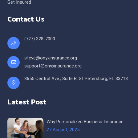
Get Insured
Contact Us
(727) 328-7000
steve@onyxinsurance.org
support@onyxinsurance.org
3655 Central Ave., Suite B, St Petersburg, FL 33713
Latest Post
Why Personalized Business Insurance
27 August, 2025