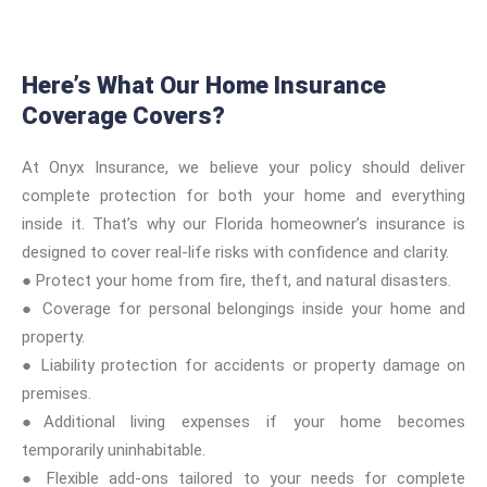
Here’s What Our Home Insurance
Coverage Covers?
At Onyx Insurance, we believe your policy should deliver
complete protection for both your home and everything
inside it. That’s why our Florida homeowner’s insurance is
designed to cover real-life risks with confidence and clarity.
● Protect your home from fire, theft, and natural disasters.
● Coverage for personal belongings inside your home and
property.
● Liability protection for accidents or property damage on
premises.
●Additional living expenses if your home becomes
temporarily uninhabitable.
● Flexible add-ons tailored to your needs for complete