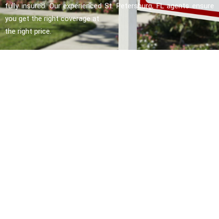
fully insured. Our experienced St. Petersburg, FL agents ensure
you get the right coverage at
the right price.