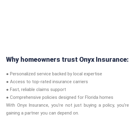
Why homeowners trust Onyx Insurance:
● Personalized service backed by local expertise
● Access to top-rated insurance carriers
● Fast, reliable claims support
● Comprehensive policies designed for Florida homes
With Onyx Insurance, you’re not just buying a policy, you’re
gaining a partner you can depend on.