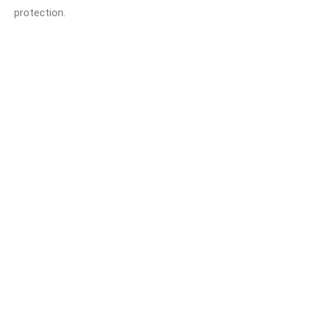
protection.