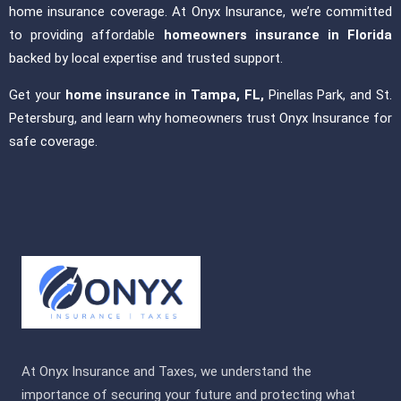
home insurance coverage. At Onyx Insurance, we’re committed
to providing affordable
homeowners insurance in Florida
backed by local expertise and trusted support.
Get your
home insurance in Tampa, FL,
Pinellas Park, and St.
Petersburg, and learn why homeowners trust Onyx Insurance for
safe coverage.
At Onyx Insurance and Taxes, we understand the
importance of securing your future and protecting what