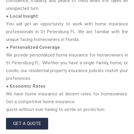
confidence, stability, and peace of mind when life takes an
unexpected turn.
● Local Insight:
You will get an opportunity to work with home insurance
professionals in St Petersburg FL. We are familiar with the
unique facing homeowners in Florida.
● Personalized Coverage
We provide personalized home insurance for homeowners in
St Petersburg FL. Whether you have a single family, home, or
condo, our residential property insurance policies match your
preferences.
● Economic Rates
We have home insurance at decent rates for homeowners.
Get a competitive home insurance
quote without ever having to settle on protection.
GET A QUOTE