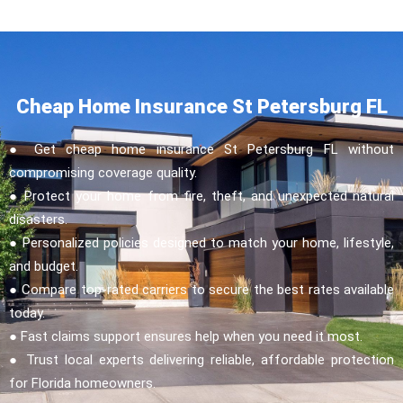
Cheap Home Insurance St Petersburg FL
● Get cheap home insurance St Petersburg FL without
compromising coverage quality.
● Protect your home from fire, theft, and unexpected natural
disasters.
● Personalized policies designed to match your home, lifestyle,
and budget.
● Compare top-rated carriers to secure the best rates available
today.
● Fast claims support ensures help when you need it most.
● Trust local experts delivering reliable, affordable protection
for Florida homeowners.