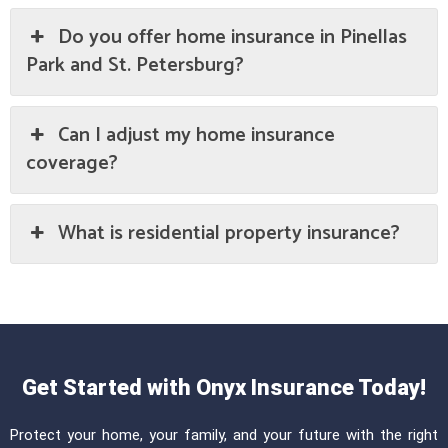
Do you offer home insurance in Pinellas
Park and St. Petersburg?
Can I adjust my home insurance
coverage?
What is residential property insurance?
Get Started with Onyx Insurance Today!
Protect your home, your family, and your future with the right