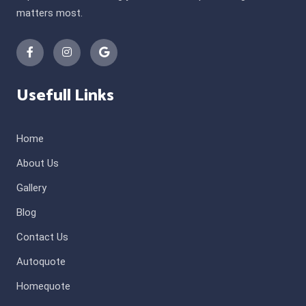
matters most.
Usefull Links
Home
About Us
Gallery
Blog
Contact Us
Autoquote
Homequote