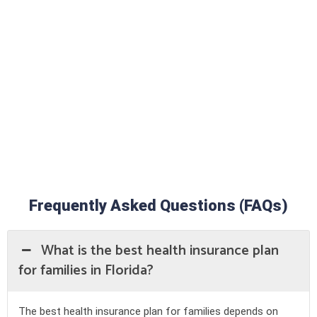
With Onyx Insurance, you receive:
● Personalized assistance from a trusted agent
● Multiple carriers available for improved options
● Honest HMO vs PPO plan comparisons
● Step-by-step assistance with Medicare coverage in Florida
● Affordable, tailored solutions for individuals, families, and
seniors
Frequently Asked Questions (FAQs)
What is the best health insurance plan
for families in Florida?
The best health insurance plan for families depends on