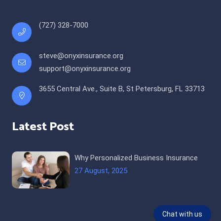
(727) 328-7000
steve@onyxinsurance.org
support@onyxinsurance.org
3655 Central Ave., Suite B, St Petersburg, FL 33713
Latest Post
Why Personalized Business Insurance
27 August, 2025