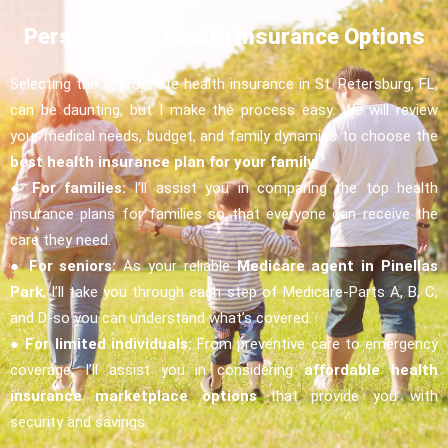
Personalized Health Insurance Options
Selecting the appropriate health insurance in St. Petersburg, FL,
can be daunting, but I make the process easy. We will review
your medical needs, budget, and family dynamics to choose the
best health insurance plan for your family.
●
For families:
I’ll assist you in comparing the top health
insurance plans for families so that everyone can receive the
care they need.
●
For seniors:
As your reliable
Medicare agent in Pinellas
Park
, I’ll take you through each step of Medicare-Parts A, B, C,
and D-so you can understand what’s covered.
●
For limited individuals:
From preventive care to emergency
coverage, I’ll assist you in considering
affordable health
insurance marketplace options
that provide you with
security and savings.