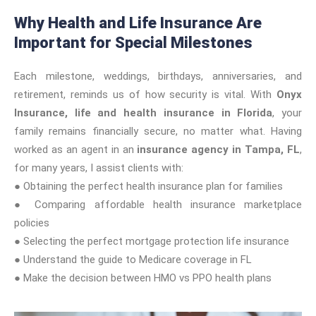
Why Health and Life Insurance Are
Important for Special Milestones
Each milestone, weddings, birthdays, anniversaries, and
retirement, reminds us of how security is vital. With
Onyx
Insurance, life and health insurance in Florida
, your
family remains financially secure, no matter what. Having
worked as an agent in an
insurance agency in Tampa, FL
,
for many years, I assist clients with:
● Obtaining the perfect health insurance plan for families
● Comparing affordable health insurance marketplace
policies
● Selecting the perfect mortgage protection life insurance
● Understand the guide to Medicare coverage in FL
● Make the decision between HMO vs PPO health plans