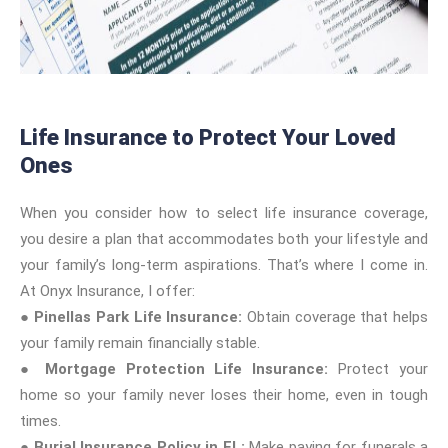
Life Insurance to Protect Your Loved
Ones
When you consider how to select life insurance coverage,
you desire a plan that accommodates both your lifestyle and
your family’s long-term aspirations. That’s where I come in.
At Onyx Insurance, I offer:
●
Pinellas Park Life Insurance:
Obtain coverage that helps
your family remain financially stable.
●
Mortgage Protection Life Insurance:
Protect your
home so your family never loses their home, even in tough
times.
●
Burial Insurance Policy in FL:
Make paying for funerals a