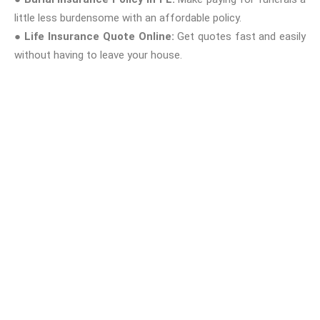
little less burdensome with an affordable policy.
●
Life Insurance Quote Online:
Get quotes fast and easily
without having to leave your house.
Why Onyx Insurance?
As your Tampa, FL local insurance agency, I am dedicated to
making health and life insurance easy, affordable, and
convenient. I blend professional advice with a personal approach
so you never have to go it alone when making these critical
decisions.