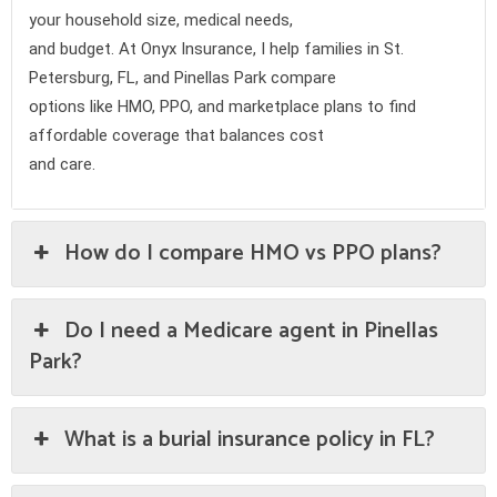
your household size, medical needs,
and budget. At Onyx Insurance, I help families in St.
Petersburg, FL, and Pinellas Park compare
options like HMO, PPO, and marketplace plans to find
affordable coverage that balances cost
and care.
How do I compare HMO vs PPO plans?
Do I need a Medicare agent in Pinellas
Park?
What is a burial insurance policy in FL?