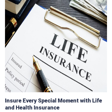
Insure Every Special Moment with Life
and Health Insurance