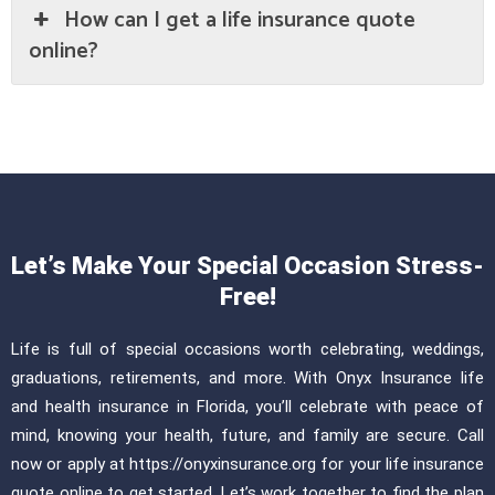
How can I get a life insurance quote
online?
Let’s Make Your Special Occasion Stress-
Free!
Life is full of special occasions worth celebrating, weddings,
graduations, retirements, and more. With Onyx Insurance life
and health insurance in Florida, you’ll celebrate with peace of
mind, knowing your health, future, and family are secure. Call
now or apply at https://onyxinsurance.org for your life insurance
quote online to get started. Let’s work together to find the plan