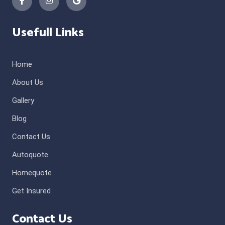
Usefull Links
Home
About Us
Gallery
Blog
Contact Us
Autoquote
Homequote
Get Insured
Contact Us