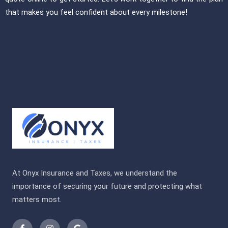
that makes you feel confident about every milestone!
At Onyx Insurance and Taxes, we understand the
importance of securing your future and protecting what
matters most.