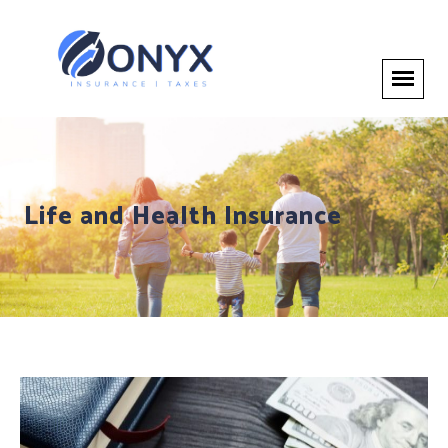
Life and Health Insurance