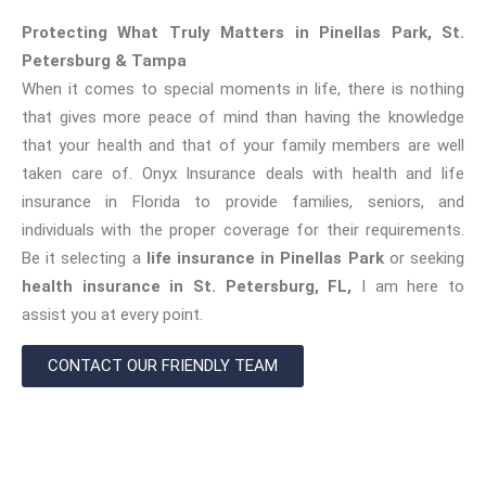
Protecting What Truly Matters in Pinellas Park, St.
Petersburg & Tampa
When it comes to special moments in life, there is nothing
that gives more peace of mind than having the knowledge
that your health and that of your family members are well
taken care of. Onyx Insurance deals with health and life
insurance in Florida to provide families, seniors, and
individuals with the proper coverage for their requirements.
Be it selecting a
life insurance in Pinellas Park
or seeking
health insurance in St. Petersburg, FL,
I am here to
assist you at every point.
CONTACT OUR FRIENDLY TEAM