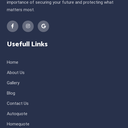
importance of securing your future and protecting what
matters most.
Usefull Links
Home
About Us
Gallery
Blog
Contact Us
Autoquote
Homequote