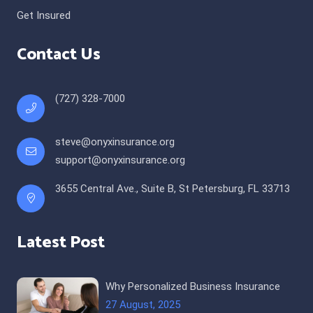
Get Insured
Contact Us
(727) 328-7000
steve@onyxinsurance.org
support@onyxinsurance.org
3655 Central Ave., Suite B, St Petersburg, FL 33713
Latest Post
Why Personalized Business Insurance
27 August, 2025