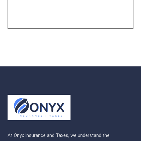
At Onyx Insurance and Taxes, we understand the