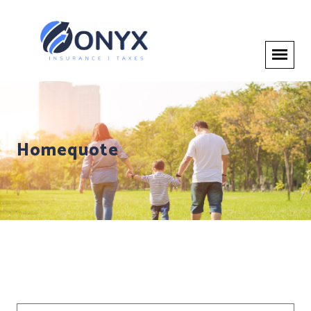
Homequote