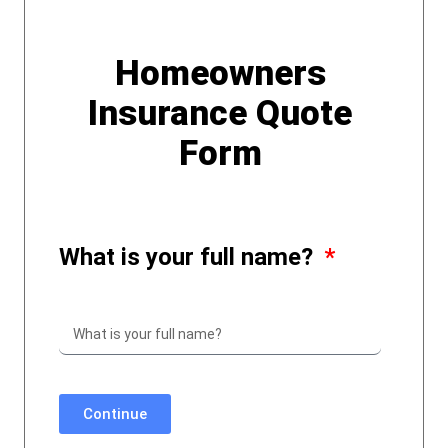
Homeowners
Insurance Quote
Form
What is your full name?
Continue