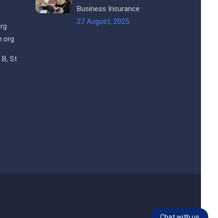
Business Insurance
27 August, 2025
rg
.org
 B, St