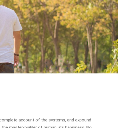
u a complete account of the systems, and expound
th, the master-builder of human uts happiness. No