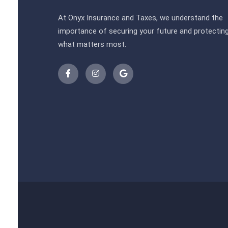
At Onyx Insurance and Taxes, we understand the
importance of securing your future and protectin
what matters most.