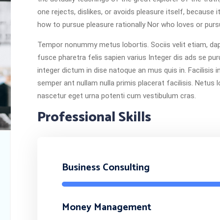
one rejects, dislikes, or avoids pleasure itself, becaus
how to pursue pleasure rationally Nor who loves or pursu
Tempor nonummy metus lobortis. Sociis velit etiam, dapi
fusce pharetra felis sapien varius Integer dis ads se pur
integer dictum in dise natoque an mus quis in. Facilisis 
semper ant nullam nulla primis placerat facilisis. Netus 
nascetur eget urna potenti cum vestibulum cras.
Professional Skills
Business Consulting
Money Management