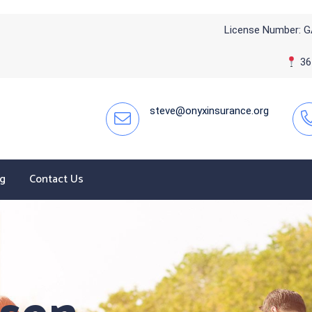
License Number: G
365
steve@onyxinsurance.org
og
Contact Us