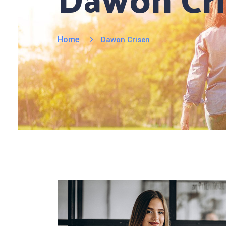
Dawon Cr
Home
Dawon Crisen