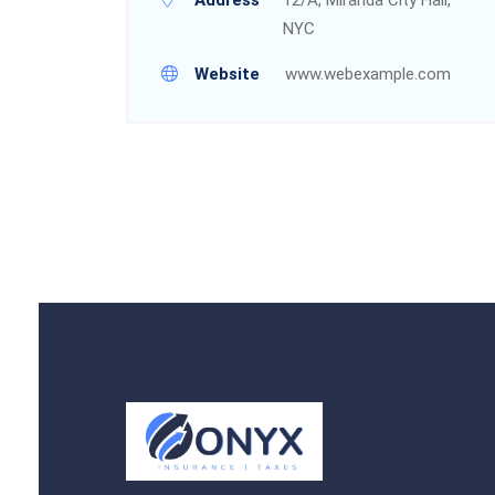
NYC
Website
www.webexample.com