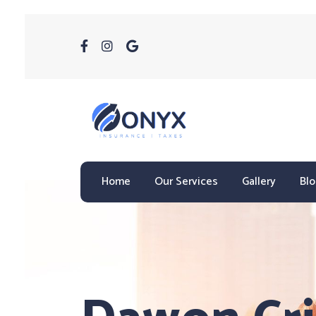
Home
Our Services
Gallery
Bl