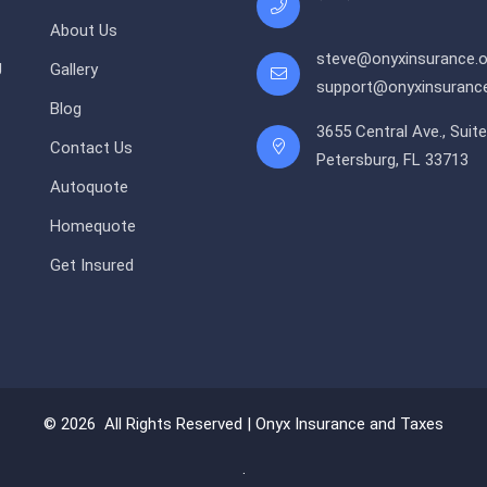
About Us
steve@onyxinsurance.o
g
Gallery
support@onyxinsurance
Blog
3655 Central Ave., Suite
Contact Us
Petersburg, FL 33713
Autoquote
Homequote
Get Insured
© 2026 All Rights Reserved |
Onyx Insurance and Taxes
.