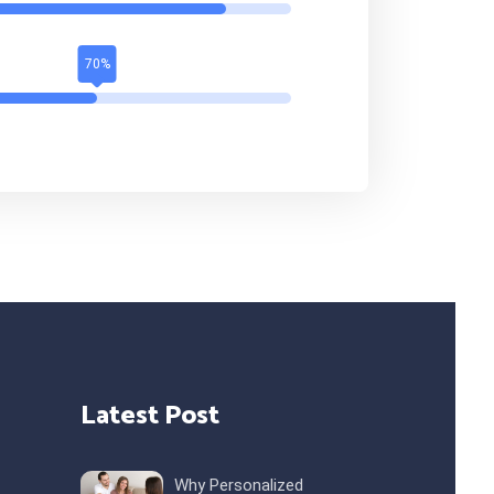
Latest Post
Why Personalized