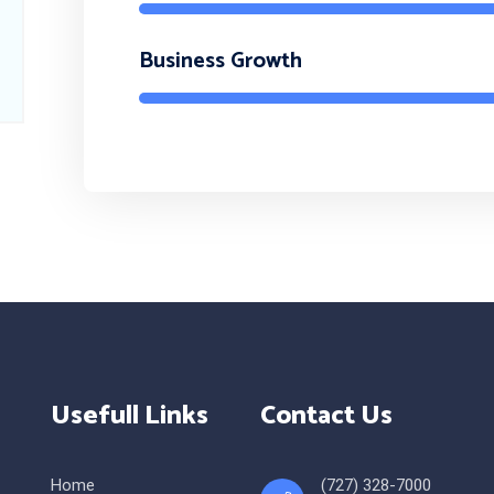
Business Growth
Usefull Links
Contact Us
Home
(727) 328-7000