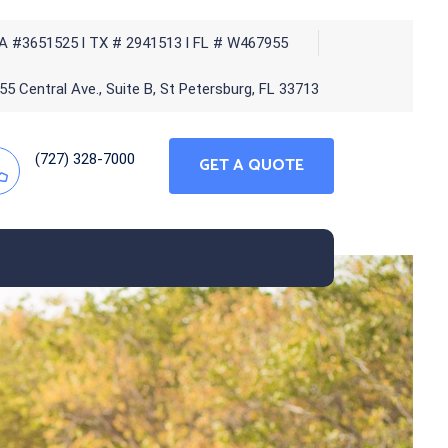
A #3651525 l TX # 2941513 l FL # W467955
5 Central Ave., Suite B, St Petersburg, FL 33713
(727) 328-7000
GET A QUOTE