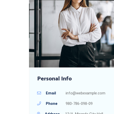
Personal Info
Email
info@webexample.com
Phone
980-786-098-09
Address
12/A, Miranda City Hall,