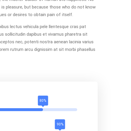
e it is pleasure, but because those who do not know
es or desires to obtain pain of itself.
bus lectus vehicula pele llentesque cras pat
us sollicitudin dapibus et vivamus pharetra sit
inceptos nec, potenti nostra aenean lacinia varius
lorem rutrum arcu dignissim at sit morbi phasellus