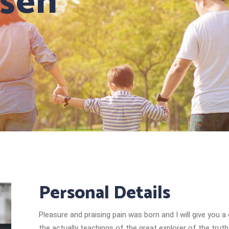
isen
Personal Details
Pleasure and praising pain was born and I will give yo
the actually teachings of the great explorer of the tru