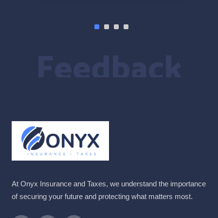
Feedback
At Onyx Insurance and Taxes, we understand the importance
of securing your future and protecting what matters most.