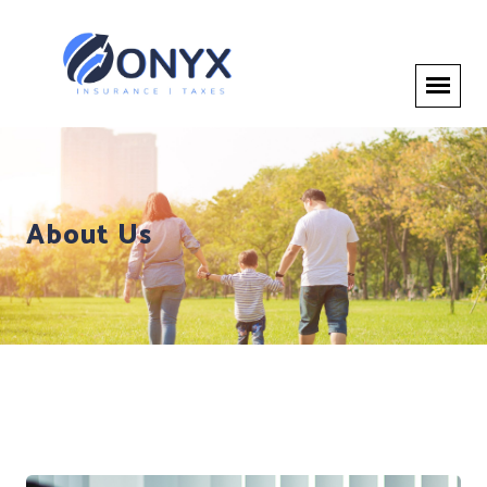
About Us