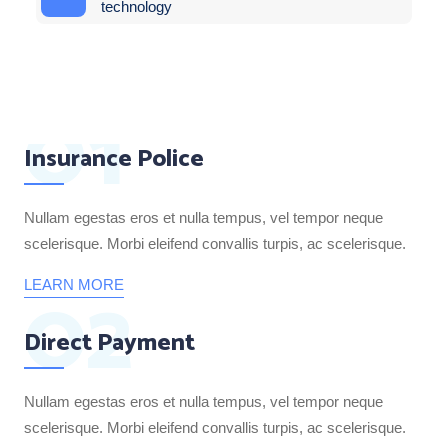
technology
01
Insurance Police
Nullam egestas eros et nulla tempus, vel tempor neque
scelerisque. Morbi eleifend convallis turpis, ac scelerisque.
02
LEARN MORE
Direct Payment
Nullam egestas eros et nulla tempus, vel tempor neque
scelerisque. Morbi eleifend convallis turpis, ac scelerisque.