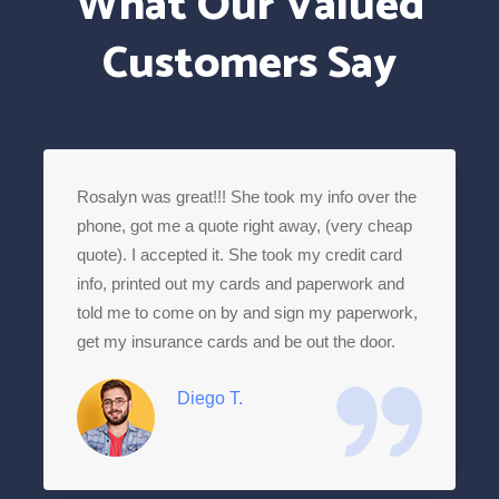
What Our Valued
Customers Say
Rosalyn was great!!! She took my info over the
phone, got me a quote right away, (very cheap
quote). I accepted it. She took my credit card
info, printed out my cards and paperwork and
told me to come on by and sign my paperwork,
get my insurance cards and be out the door.
Diego T.