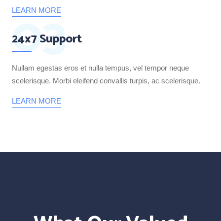
03
LEARN MORE
24x7 Support
Nullam egestas eros et nulla tempus, vel tempor neque
scelerisque. Morbi eleifend convallis turpis, ac scelerisque.
LEARN MORE