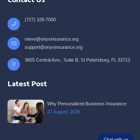
Contact Us
(727) 328-7000
steve@onyxinsurance.org
support@onyxinsurance.org
3655 Central Ave., Suite B, St Petersburg, FL 33713
Latest Post
Why Personalized Business Insurance
27 August, 2025