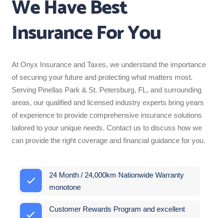
We Have Best
Insurance For You
At Onyx Insurance and Taxes, we understand the importance
of securing your future and protecting what matters most.
Serving Pinellas Park & St. Petersburg, FL, and surrounding
areas, our qualified and licensed industry experts bring years
of experience to provide comprehensive insurance solutions
tailored to your unique needs. Contact us to discuss how we
can provide the right coverage and financial guidance for you.
24 Month / 24,000km Nationwide Warranty
monotone
Customer Rewards Program and excellent