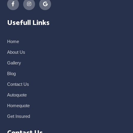
Usefull Links
Home
About Us
Gallery
Blog
Contact Us
Autoquote
Homequote
Get Insured