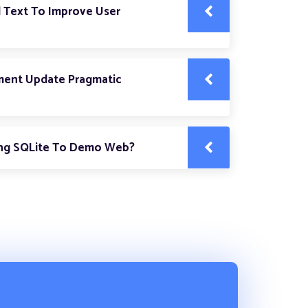
 Text To Improve User
ent Update Pragmatic
ing SQLite To Demo Web?