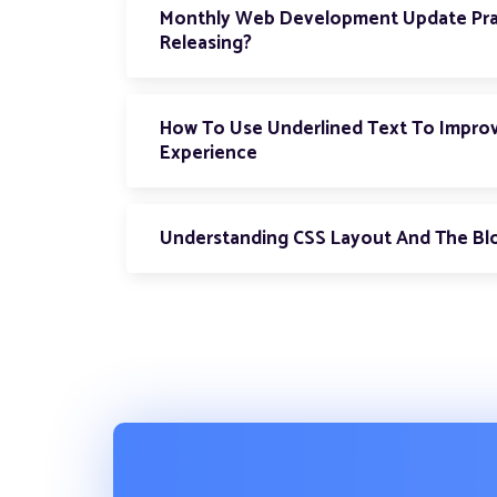
Monthly Web Development Update Pr
Releasing?
How To Use Underlined Text To Impro
Experience
Understanding CSS Layout And The Bl