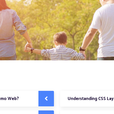
Demo Web?
Understanding CSS Lay