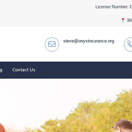
License Number: G
365
steve@onyxinsurance.org
og
Contact Us