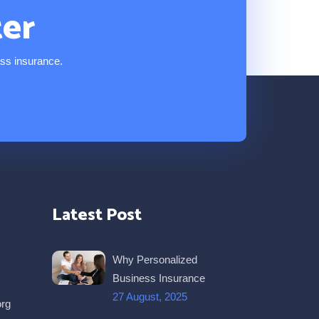
ter
ass insurance.
Latest Post
Why Personalized
Business Insurance
27 August, 2025
org