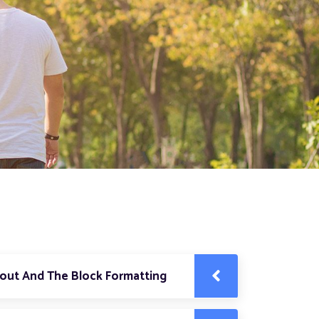
out And The Block Formatting