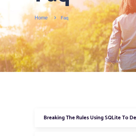
Home
Faq
Breaking The Rules Using SQLite To 