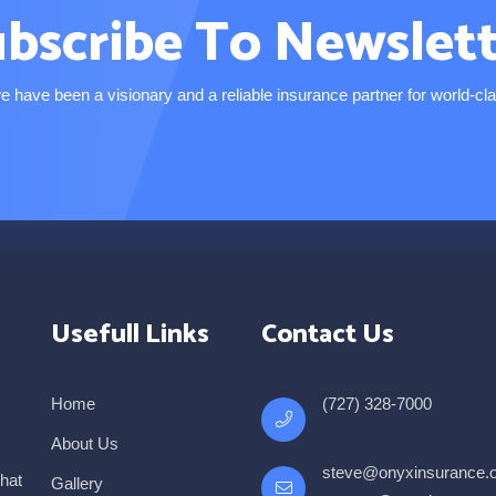
bscribe To Newslet
 have been a visionary and a reliable insurance partner for world-cl
Usefull Links
Contact Us
Home
(727) 328-7000
About Us
steve@onyxinsurance.
what
Gallery