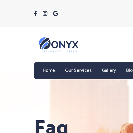
Home
Our Services
Gallery
Bl
Faq