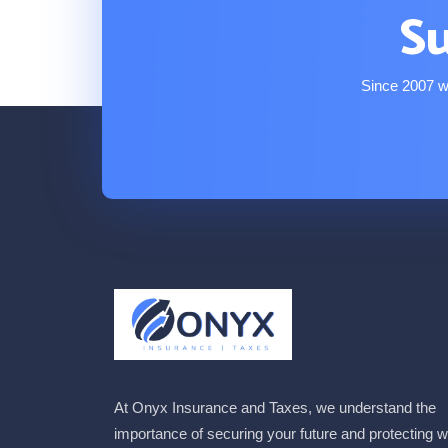
Su
Since 2007 we
At Onyx Insurance and Taxes, we understand the
importance of securing your future and protecting 