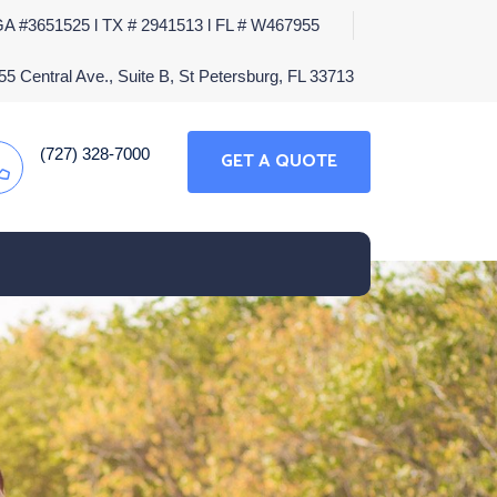
A #3651525 l TX # 2941513 l FL # W467955
5 Central Ave., Suite B, St Petersburg, FL 33713
(727) 328-7000
GET A QUOTE