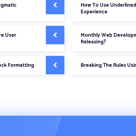
agmatic
How To Use Underlined
Experience
ve User
Monthly Web Developm
Releasing?
ock Formatting
Breaking The Rules Us