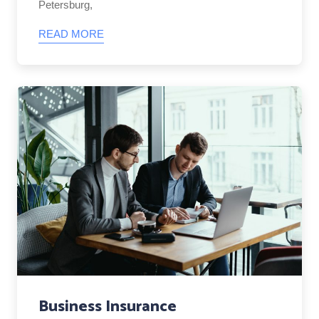
Petersburg,
READ MORE
Business Insurance