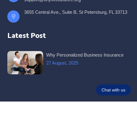
3655 Central Ave., Suite B, St Petersburg, FL 33713
Latest Post
Why Personalized Business Insurance
27 August, 2025
© 2026 All Rights Reserved |
Onyx Insurance and Taxes
.