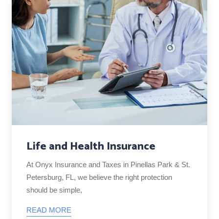
Life and Health Insurance
At Onyx Insurance and Taxes in Pinellas Park & St.
Petersburg, FL, we believe the right protection
should be simple,
READ MORE