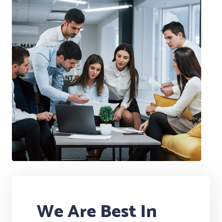
We Are Best In