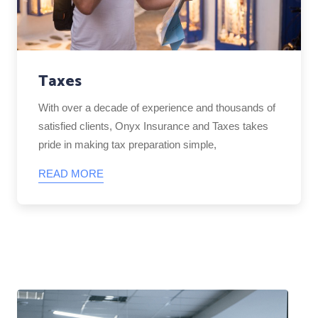
Taxes
With over a decade of experience and thousands of
satisfied clients, Onyx Insurance and Taxes takes
pride in making tax preparation simple,
READ MORE