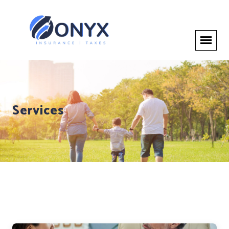
Services