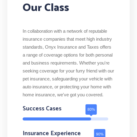
Our Class
In collaboration with a network of reputable
insurance companies that meet high industry
standards, Onyx Insurance and Taxes offers
a range of coverage options for both personal
and business requirements. Whether you're
seeking coverage for your furry friend with our
pet insurance, safeguarding your vehicle with
auto insurance, or protecting your home with
home insurance, we've got you covered.
Success Cases
Insurance Experience