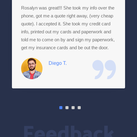
Rosalyn was great!!! She took my info over the
phone, got me a quote right away, (very cheap
quote). I accepted it. She took my credit card
info, printed out my cards and paperwork and
told me to come on by and sign my paperwork,
get my insurance cards and be out the door.
Diego T.
Feedback