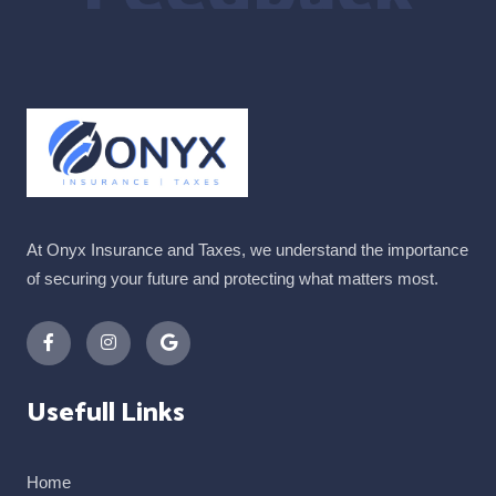
At Onyx Insurance and Taxes, we understand the importance
of securing your future and protecting what matters most.
Usefull Links
Home