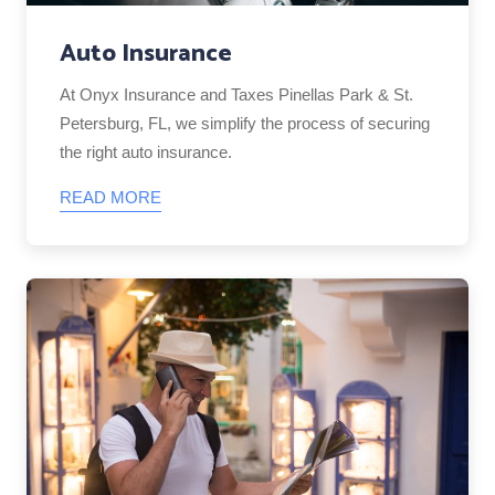
Auto Insurance
At Onyx Insurance and Taxes Pinellas Park & St.
Petersburg, FL, we simplify the process of securing
the right auto insurance.
READ MORE