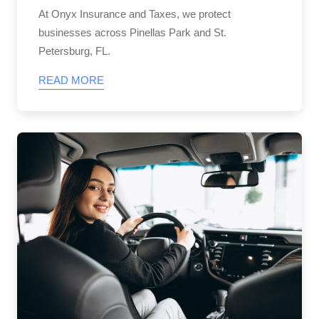
At Onyx Insurance and Taxes, we protect
businesses across Pinellas Park and St.
Petersburg, FL.
READ MORE