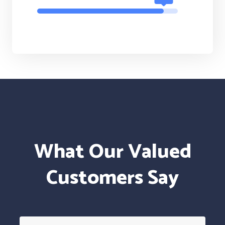
What Our Valued
Customers Say