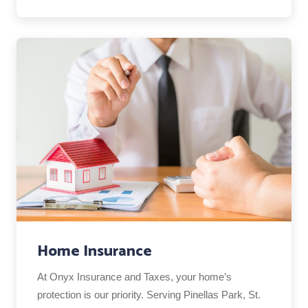
Home Insurance
At Onyx Insurance and Taxes, your home’s
protection is our priority. Serving Pinellas Park, St.