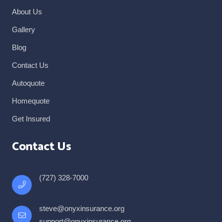
About Us
Gallery
Blog
Contact Us
Autoquote
Homequote
Get Insured
Contact Us
(727) 328-7000
steve@onyxinsurance.org
support@onyxinsurance.org