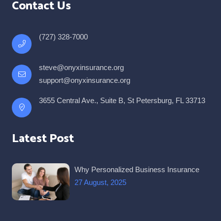
Contact Us
(727) 328-7000
steve@onyxinsurance.org
support@onyxinsurance.org
3655 Central Ave., Suite B, St Petersburg, FL 33713
Latest Post
Why Personalized Business Insurance
27 August, 2025