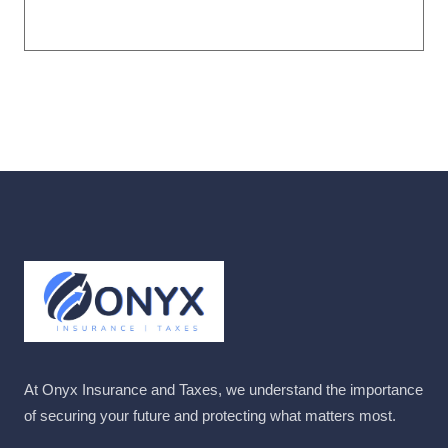
At Onyx Insurance and Taxes, we understand the importance
of securing your future and protecting what matters most.