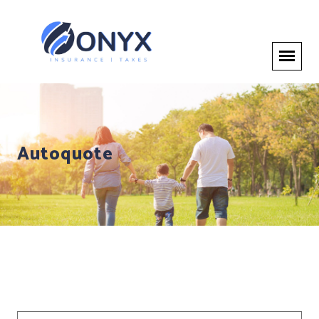
Autoquote