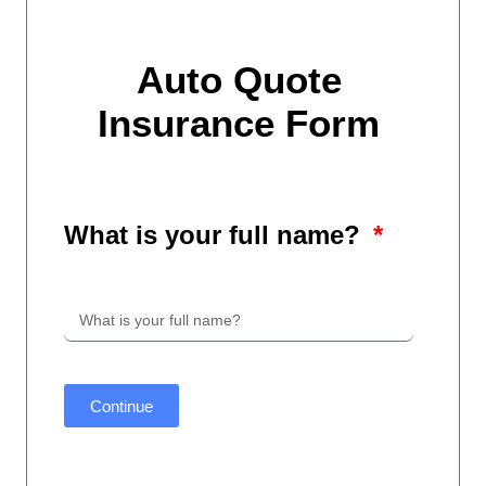
Auto Quote
Insurance Form
What is your full name?
Continue