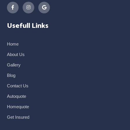
Usefull Links
Home
About Us
Gallery
Blog
Contact Us
Autoquote
Homequote
Get Insured