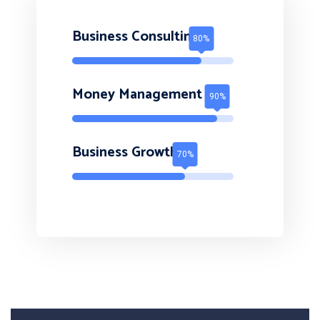
Business Consulting
Money Management
Business Growth