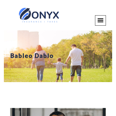
Bableo Dablo