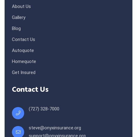
About Us
Gallery
Blog
Contact Us
Autoquote
Homequote
Get Insured
Contact Us
(727) 328-7000
steve@onyxinsurance.org
support@onyxinsurance.org