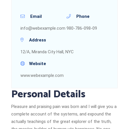
Email
Phone
info@webexample.com
980-786-098-09
Address
12/A, Miranda City Hall, NYC
Website
www.webexample.com
Personal Details
Pleasure and praising pain was born and I will give you a
complete account of the systems, and expound the
actually teachings of the great explorer of the truth,