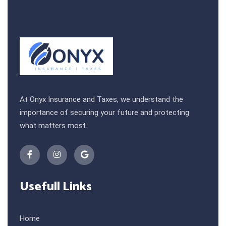
At Onyx Insurance and Taxes, we understand the
importance of securing your future and protecting
what matters most.
Usefull Links
Home