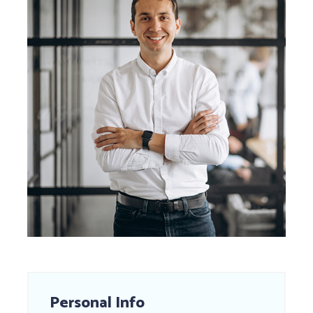
Personal Info