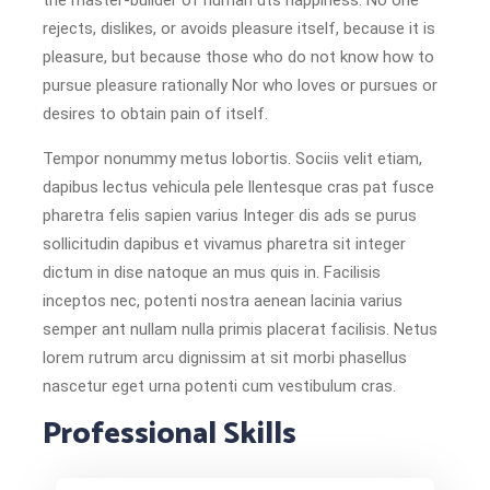
the master-builder of human uts happiness. No one
rejects, dislikes, or avoids pleasure itself, because it is
pleasure, but because those who do not know how to
pursue pleasure rationally Nor who loves or pursues or
desires to obtain pain of itself.
Tempor nonummy metus lobortis. Sociis velit etiam,
dapibus lectus vehicula pele llentesque cras pat fusce
pharetra felis sapien varius Integer dis ads se purus
sollicitudin dapibus et vivamus pharetra sit integer
dictum in dise natoque an mus quis in. Facilisis
inceptos nec, potenti nostra aenean lacinia varius
semper ant nullam nulla primis placerat facilisis. Netus
lorem rutrum arcu dignissim at sit morbi phasellus
nascetur eget urna potenti cum vestibulum cras.
Professional Skills