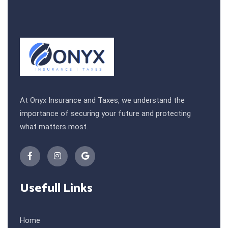
At Onyx Insurance and Taxes, we understand the
importance of securing your future and protecting
what matters most.
Usefull Links
Home