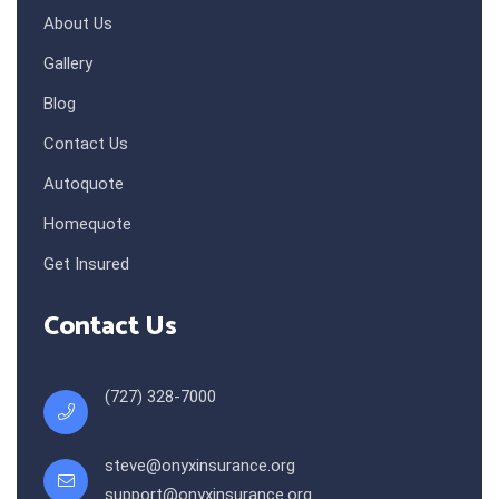
About Us
Gallery
Blog
Contact Us
Autoquote
Homequote
Get Insured
Contact Us
(727) 328-7000
steve@onyxinsurance.org
support@onyxinsurance.org