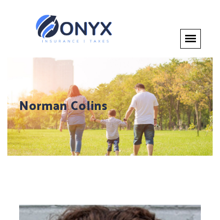
Norman Colins