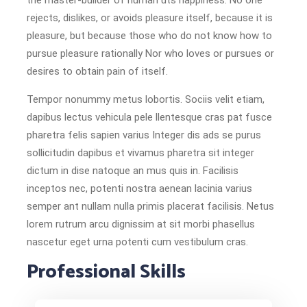
the master-builder of human uts happiness. No one
rejects, dislikes, or avoids pleasure itself, because it is
pleasure, but because those who do not know how to
pursue pleasure rationally Nor who loves or pursues or
desires to obtain pain of itself.
Tempor nonummy metus lobortis. Sociis velit etiam,
dapibus lectus vehicula pele llentesque cras pat fusce
pharetra felis sapien varius Integer dis ads se purus
sollicitudin dapibus et vivamus pharetra sit integer
dictum in dise natoque an mus quis in. Facilisis
inceptos nec, potenti nostra aenean lacinia varius
semper ant nullam nulla primis placerat facilisis. Netus
lorem rutrum arcu dignissim at sit morbi phasellus
nascetur eget urna potenti cum vestibulum cras.
Professional Skills