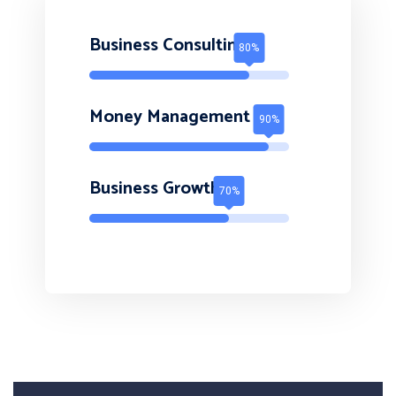
Business Consulting
Money Management
Business Growth