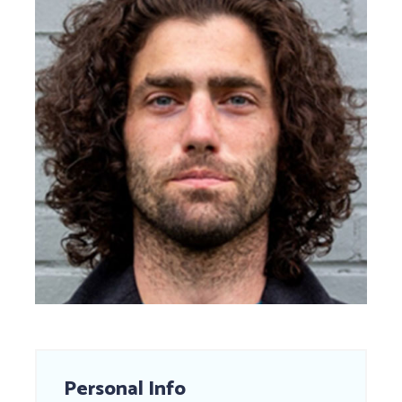
Personal Info