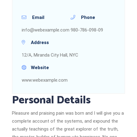
Email
Phone
info@webexample.com
980-786-098-09
Address
12/A, Miranda City Hall, NYC
Website
www.webexample.com
Personal Details
Pleasure and praising pain was born and I will give you a
complete account of the systems, and expound the
actually teachings of the great explorer of the truth,