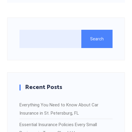
Search
Recent Posts
Everything You Need to Know About Car
Insurance in St. Petersburg, FL
Essential Insurance Policies Every Small