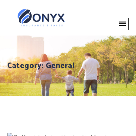
Category:
General