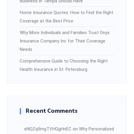
Business in Tampa Should Have
Home Insurance Quotes: How to Find the Right
Coverage at the Best Price
Why More Individuals and Families Trust Onyx
Insurance Company Inc for Their Coverage
Needs
Comprehensive Guide to Choosing the Right
Health Insurance in St. Petersburg
Recent Comments
eNQZqIImgTVHQgHnEC
on
Why Personalized