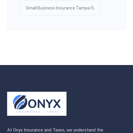
Small Business Insurance Tampa FL
At Onyx Insurance and Taxes, we understand the