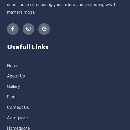
importance of securing your future and protecting what
matters most.
Usefull Links
Home
About Us
Gallery
Blog
Contact Us
Autoquote
Homequote