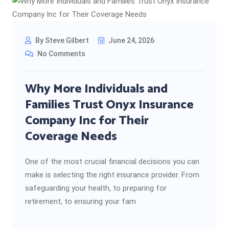
By Steve Gilbert
June 24, 2026
No Comments
Why More Individuals and
Families Trust Onyx Insurance
Company Inc for Their
Coverage Needs
One of the most crucial financial decisions you can
make is selecting the right insurance provider. From
safeguarding your health, to preparing for
retirement, to ensuring your fam