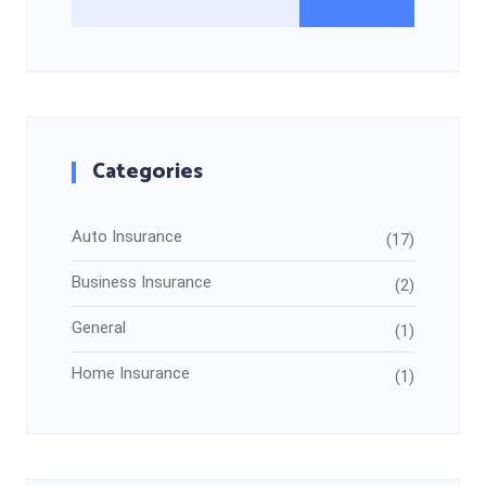
Categories
Auto Insurance
(17)
Business Insurance
(2)
General
(1)
Home Insurance
(1)