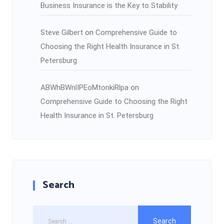
Business Insurance is the Key to Stability
Steve Gilbert
on
Comprehensive Guide to
Choosing the Right Health Insurance in St.
Petersburg
ABWhBWnlIPEoMtonkiRlpa
on
Comprehensive Guide to Choosing the Right
Health Insurance in St. Petersburg
Search