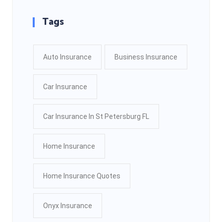
Tags
Auto Insurance
Business Insurance
Car Insurance
Car Insurance In St Petersburg FL
Home Insurance
Home Insurance Quotes
Onyx Insurance