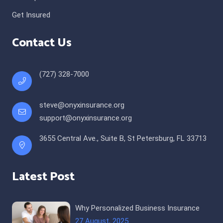
Get Insured
Contact Us
(727) 328-7000
steve@onyxinsurance.org
support@onyxinsurance.org
3655 Central Ave., Suite B, St Petersburg, FL 33713
Latest Post
Why Personalized Business Insurance
27 August, 2025