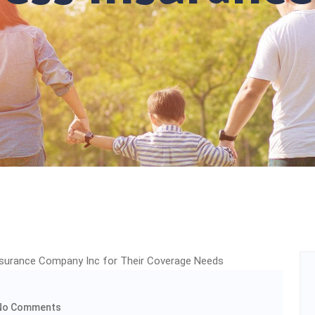
o Comments