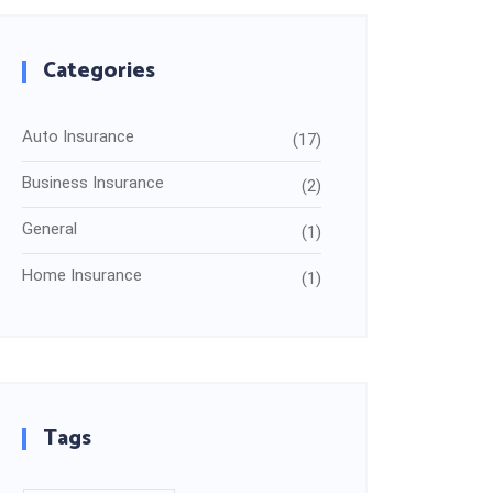
Categories
Auto Insurance
(17)
Business Insurance
(2)
General
(1)
Home Insurance
(1)
Tags