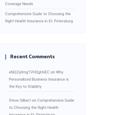
Coverage Needs
Comprehensive Guide to Choosing the
Right Health Insurance in St. Petersburg
Recent Comments
eNQZqIImgTVHQgHnEC
on
Why
Personalized Business Insurance is
the Key to Stability
Steve Gilbert
on
Comprehensive Guide
to Choosing the Right Health
Insurance in St. Petersburg