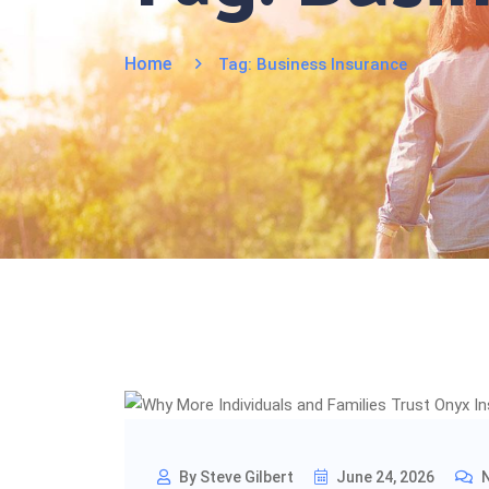
Home
Tag:
Business Insurance
By Steve Gilbert
June 24, 2026
N