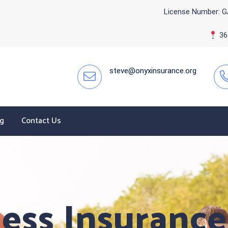
License Number: G
365
steve@onyxinsurance.org
og
Contact Us
ess Insurance