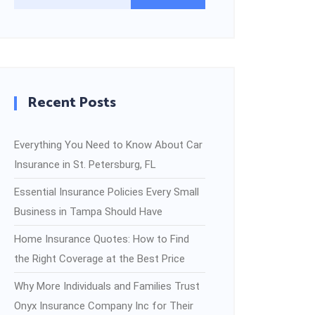
Recent Posts
Everything You Need to Know About Car
Insurance in St. Petersburg, FL
Essential Insurance Policies Every Small
Business in Tampa Should Have
Home Insurance Quotes: How to Find
the Right Coverage at the Best Price
Why More Individuals and Families Trust
Onyx Insurance Company Inc for Their