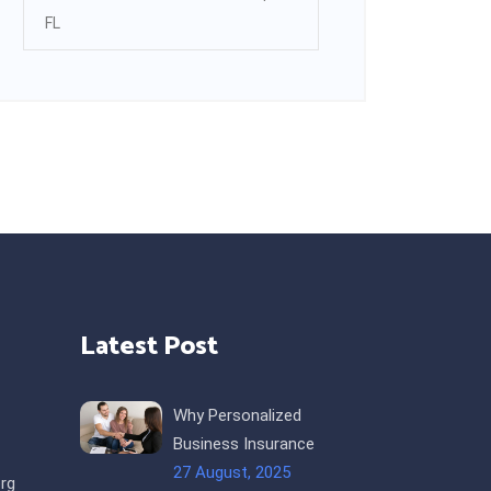
FL
Latest Post
Why Personalized
Business Insurance
27 August, 2025
rg