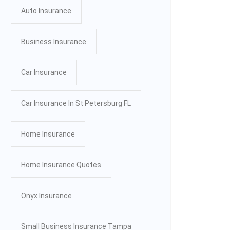
Auto Insurance
Business Insurance
Car Insurance
Car Insurance In St Petersburg FL
Home Insurance
Home Insurance Quotes
Onyx Insurance
Small Business Insurance Tampa