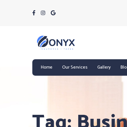
Home
Our Services
Gallery
Bl
Tag:
Busin