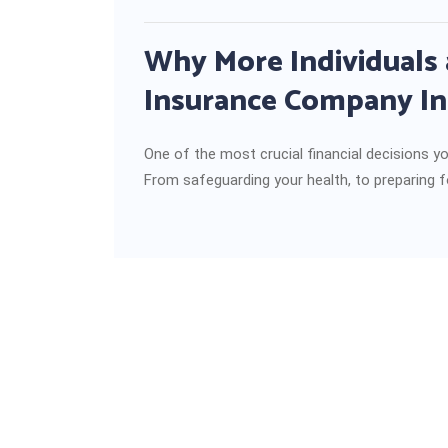
Why More Individuals 
Insurance Company In
One of the most crucial financial decisions yo
From safeguarding your health, to preparing f