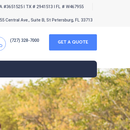
A #3651525 l TX # 2941513 l FL # W467955
5 Central Ave., Suite B, St Petersburg, FL 33713
(727) 328-7000
GET A QUOTE