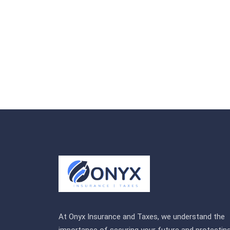
At Onyx Insurance and Taxes, we understand the