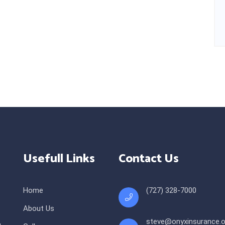
Usefull Links
Contact Us
Home
(727) 328-7000
About Us
steve@onyxinsurance.o