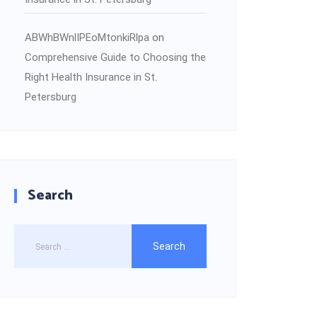
ABWhBWnlIPEoMtonkiRlpa
on
Comprehensive Guide to Choosing the
Right Health Insurance in St.
Petersburg
Search