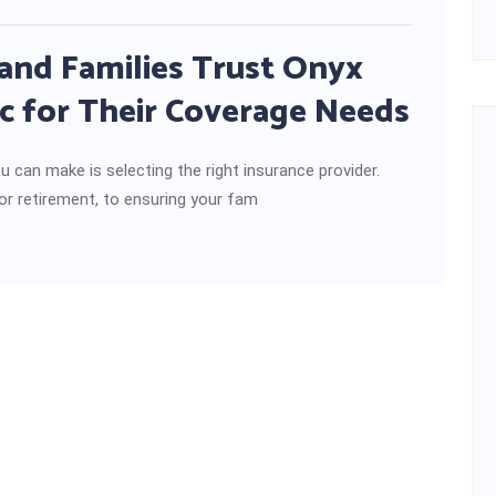
and Families Trust Onyx
c for Their Coverage Needs
u can make is selecting the right insurance provider.
or retirement, to ensuring your fam