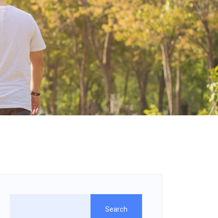
Search