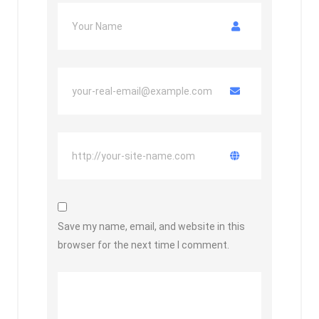
Save my name, email, and website in this
browser for the next time I comment.