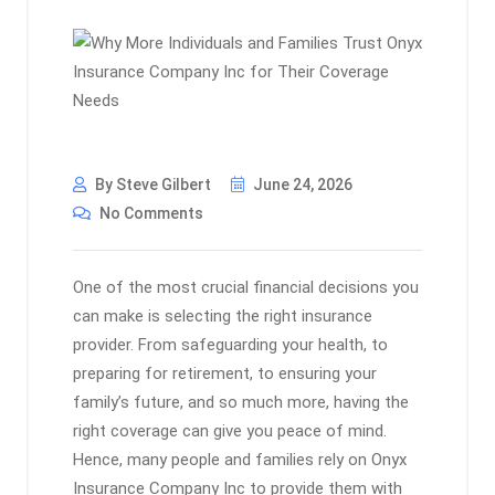
By Steve Gilbert
June 24, 2026
No Comments
One of the most crucial financial decisions you
can make is selecting the right insurance
provider. From safeguarding your health, to
preparing for retirement, to ensuring your
family’s future, and so much more, having the
right coverage can give you peace of mind.
Hence, many people and families rely on Onyx
Insurance Company Inc to provide them with