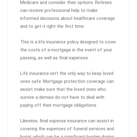
Medicare and consider their options. Retirees
can receive professional help to make
informed decisions about healthcare coverage
and to get it right the first time.
This is a life insurance policy designed to cover
the costs of a mortgage in the event of your
passing, as well as final expenses.
Life insurance isn’t the only way to keep loved
ones safe. Mortgage protection coverage can
assist make sure that the loved ones who
survive a demise do not have to deal with
paying off their mortgage obligations.
Likewise, final expense insurance can assist in
covering the expenses of funeral services and
burial, which can be a significant burden during