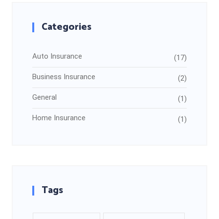
Categories
Auto Insurance
(17)
Business Insurance
(2)
General
(1)
Home Insurance
(1)
Tags