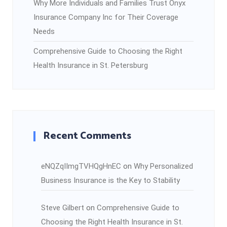
Why More Individuals and Families Trust Onyx
Insurance Company Inc for Their Coverage
Needs
Comprehensive Guide to Choosing the Right
Health Insurance in St. Petersburg
Recent Comments
eNQZqIImgTVHQgHnEC
on
Why Personalized
Business Insurance is the Key to Stability
Steve Gilbert
on
Comprehensive Guide to
Choosing the Right Health Insurance in St.