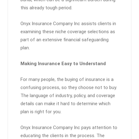
this already tough period.
Onyx Insurance Company Inc assists clients in
examining these niche coverage selections as
part of an extensive financial safeguarding
plan.
Making Insurance Easy to Understand
For many people, the buying of insurance is a
confusing process, so they choose not to buy.
The language of industry, policy, and coverage
details can make it hard to determine which
plan is right for you.
Onyx Insurance Company Inc pays attention to
educating the clients in the process. The