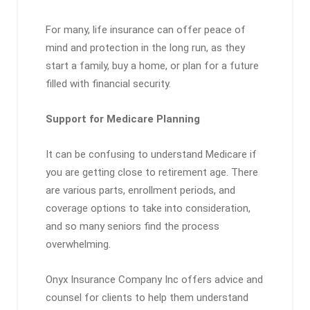
For many, life insurance can offer peace of
mind and protection in the long run, as they
start a family, buy a home, or plan for a future
filled with financial security.
Support for Medicare Planning
It can be confusing to understand Medicare if
you are getting close to retirement age. There
are various parts, enrollment periods, and
coverage options to take into consideration,
and so many seniors find the process
overwhelming.
Onyx Insurance Company Inc offers advice and
counsel for clients to help them understand