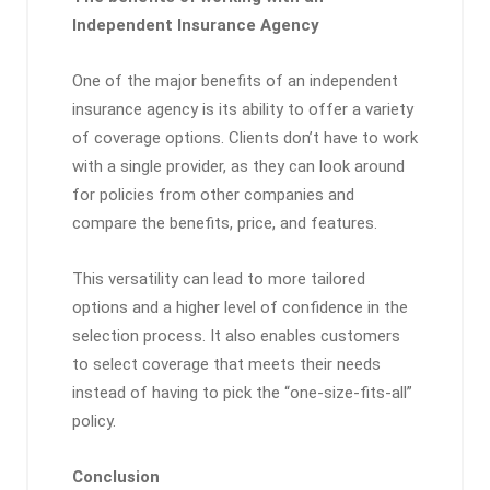
Independent Insurance Agency
One of the major benefits of an independent
insurance agency is its ability to offer a variety
of coverage options. Clients don’t have to work
with a single provider, as they can look around
for policies from other companies and
compare the benefits, price, and features.
This versatility can lead to more tailored
options and a higher level of confidence in the
selection process. It also enables customers
to select coverage that meets their needs
instead of having to pick the “one-size-fits-all”
policy.
Conclusion