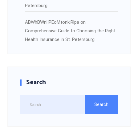
Petersburg
ABWhBWnlIPEoMtonkiRlpa
on
Comprehensive Guide to Choosing the Right
Health Insurance in St. Petersburg
Search