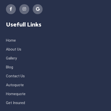
Usefull Links
Home
About Us
Gallery
Blog
Contact Us
Autoquote
Homequote
Get Insured