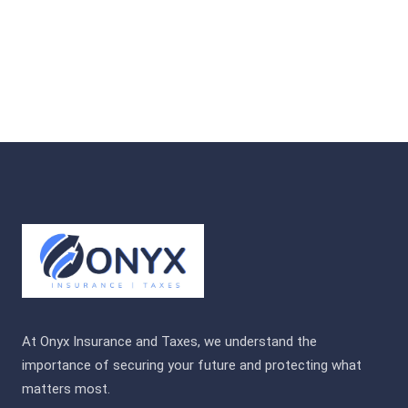
At Onyx Insurance and Taxes, we understand the
importance of securing your future and protecting what
matters most.