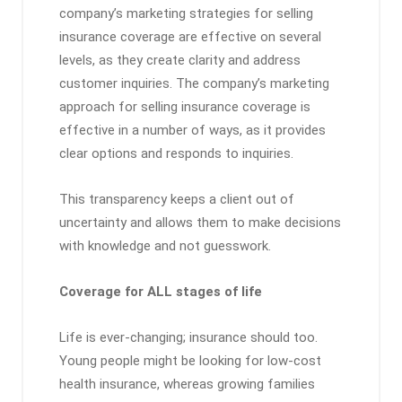
company’s marketing strategies for selling
insurance coverage are effective on several
levels, as they create clarity and address
customer inquiries. The company’s marketing
approach for selling insurance coverage is
effective in a number of ways, as it provides
clear options and responds to inquiries.
This transparency keeps a client out of
uncertainty and allows them to make decisions
with knowledge and not guesswork.
Coverage for ALL stages of life
Life is ever-changing; insurance should too.
Young people might be looking for low-cost
health insurance, whereas growing families