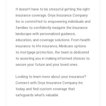
It doesn’t have to be stressful getting the right
insurance coverage. Onyx Insurance Company
Inc is committed to empowering individuals and
families to confidently navigate the insurance
landscape with personalized guidance,
education, and coverage solutions. From health
insurance to life insurance, Medicare options
to mortgage protection, the team is dedicated
to assisting you in making informed choices to
secure your future and your loved ones.
Looking to learn more about your insurance?
Connect with Onyx Insurance Company Inc
today, and find custom coverage that
safeguards what’s valuable.