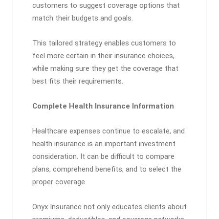
customers to suggest coverage options that
match their budgets and goals.
This tailored strategy enables customers to
feel more certain in their insurance choices,
while making sure they get the coverage that
best fits their requirements.
Complete Health Insurance Information
Healthcare expenses continue to escalate, and
health insurance is an important investment
consideration. It can be difficult to compare
plans, comprehend benefits, and to select the
proper coverage.
Onyx Insurance not only educates clients about