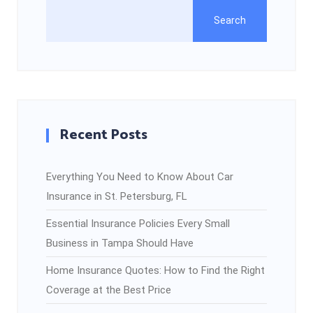
Search
Recent Posts
Everything You Need to Know About Car
Insurance in St. Petersburg, FL
Essential Insurance Policies Every Small
Business in Tampa Should Have
Home Insurance Quotes: How to Find the Right
Coverage at the Best Price