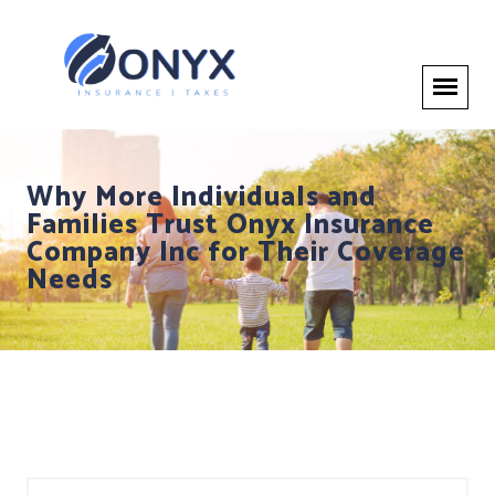
Why More Individuals and
Families Trust Onyx Insurance
Company Inc for Their Coverage
Needs