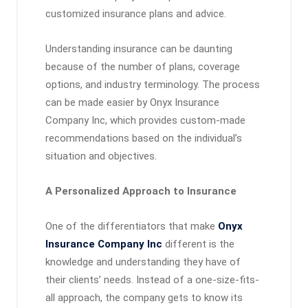
customized insurance plans and advice.
Understanding insurance can be daunting
because of the number of plans, coverage
options, and industry terminology. The process
can be made easier by Onyx Insurance
Company Inc, which provides custom-made
recommendations based on the individual’s
situation and objectives.
A Personalized Approach to Insurance
One of the differentiators that make
Onyx
Insurance Company Inc
different is the
knowledge and understanding they have of
their clients’ needs. Instead of a one-size-fits-
all approach, the company gets to know its