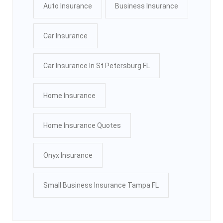
Auto Insurance
Business Insurance
Car Insurance
Car Insurance In St Petersburg FL
Home Insurance
Home Insurance Quotes
Onyx Insurance
Small Business Insurance Tampa FL