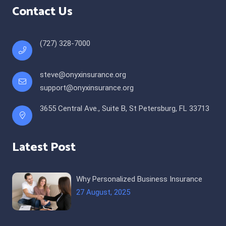
Contact Us
(727) 328-7000
steve@onyxinsurance.org
support@onyxinsurance.org
3655 Central Ave., Suite B, St Petersburg, FL 33713
Latest Post
Why Personalized Business Insurance
27 August, 2025