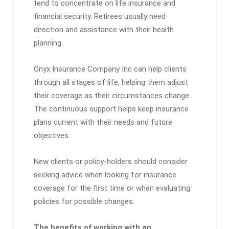
tend to concentrate on life insurance and
financial security. Retirees usually need
direction and assistance with their health
planning.
Onyx Insurance Company Inc can help clients
through all stages of life, helping them adjust
their coverage as their circumstances change.
The continuous support helps keep insurance
plans current with their needs and future
objectives.
New clients or policy-holders should consider
seeking advice when looking for insurance
coverage for the first time or when evaluating
policies for possible changes.
The benefits of working with an