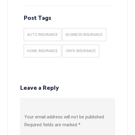
Post Tags
AUTO INSURANCE
BUSINESS INSURANCE
HOME INSURANCE
ONYX INSURANCE
Leave a Reply
Your email address will not be published.
Required fields are marked
*