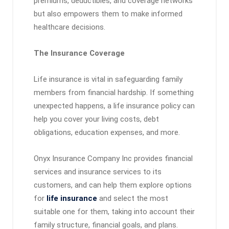
premiums, deductibles, and coverage networks
but also empowers them to make informed
healthcare decisions.
The Insurance Coverage
Life insurance is vital in safeguarding family
members from financial hardship. If something
unexpected happens, a life insurance policy can
help you cover your living costs, debt
obligations, education expenses, and more.
Onyx Insurance Company Inc provides financial
services and insurance services to its
customers, and can help them explore options
for
life insurance
and select the most
suitable one for them, taking into account their
family structure, financial goals, and plans.