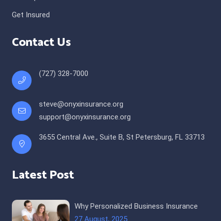
Get Insured
Contact Us
(727) 328-7000
steve@onyxinsurance.org
support@onyxinsurance.org
3655 Central Ave., Suite B, St Petersburg, FL 33713
Latest Post
Why Personalized Business Insurance
27 August, 2025