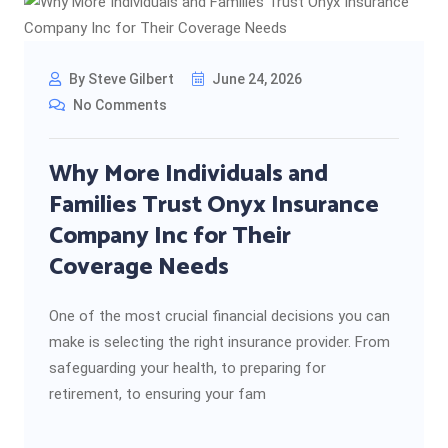
By Steve Gilbert
June 24, 2026
No Comments
Why More Individuals and
Families Trust Onyx Insurance
Company Inc for Their
Coverage Needs
One of the most crucial financial decisions you can
make is selecting the right insurance provider. From
safeguarding your health, to preparing for
retirement, to ensuring your fam