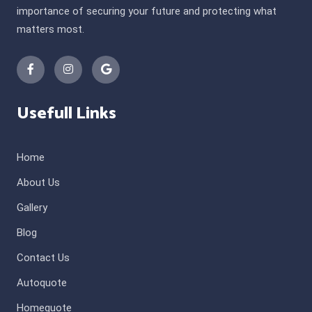
importance of securing your future and protecting what
matters most.
Usefull Links
Home
About Us
Gallery
Blog
Contact Us
Autoquote
Homequote