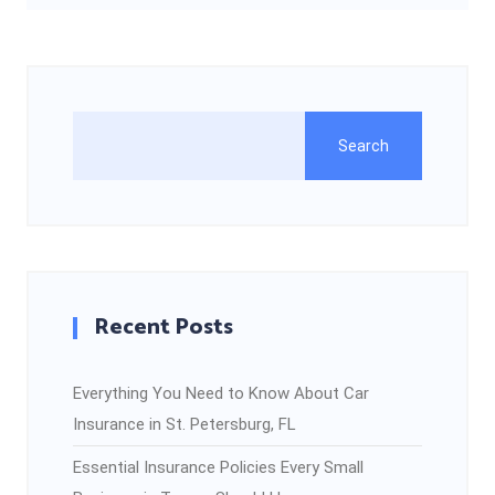
Search
Recent Posts
Everything You Need to Know About Car
Insurance in St. Petersburg, FL
Essential Insurance Policies Every Small