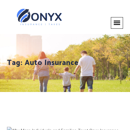
Tag:
Auto Insurance