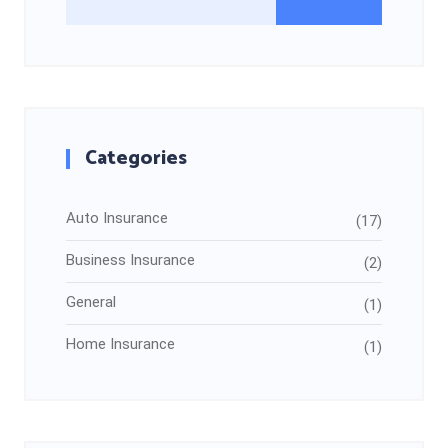
Categories
Auto Insurance
(17)
Business Insurance
(2)
General
(1)
Home Insurance
(1)