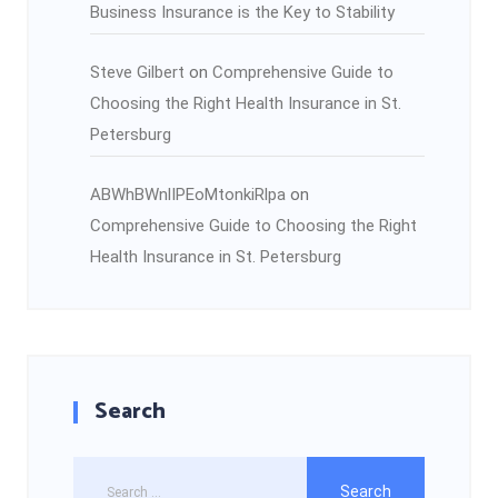
Business Insurance is the Key to Stability
Steve Gilbert
on
Comprehensive Guide to
Choosing the Right Health Insurance in St.
Petersburg
ABWhBWnlIPEoMtonkiRlpa
on
Comprehensive Guide to Choosing the Right
Health Insurance in St. Petersburg
Search