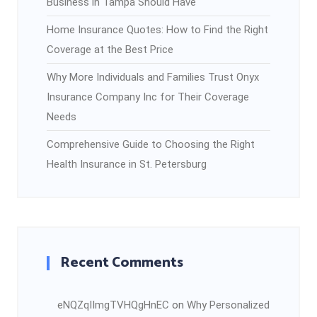
Business in Tampa Should Have
Home Insurance Quotes: How to Find the Right
Coverage at the Best Price
Why More Individuals and Families Trust Onyx
Insurance Company Inc for Their Coverage
Needs
Comprehensive Guide to Choosing the Right
Health Insurance in St. Petersburg
Recent Comments
eNQZqIImgTVHQgHnEC
on
Why Personalized