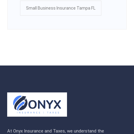
Small Business Insurance Tampa FL
At Onyx Insurance and Taxes, we understand the