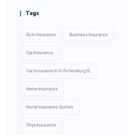
Tags
Auto Insurance
Business Insurance
Car Insurance
Car Insurance In St Petersburg FL
Home Insurance
Home Insurance Quotes
Onyx Insurance