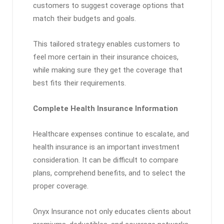
customers to suggest coverage options that
match their budgets and goals.
This tailored strategy enables customers to
feel more certain in their insurance choices,
while making sure they get the coverage that
best fits their requirements.
Complete Health Insurance Information
Healthcare expenses continue to escalate, and
health insurance is an important investment
consideration. It can be difficult to compare
plans, comprehend benefits, and to select the
proper coverage.
Onyx Insurance not only educates clients about