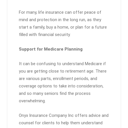
For many, life insurance can offer peace of
mind and protection in the long run, as they
start a family, buy a home, or plan for a future
filled with financial security.
Support for Medicare Planning
It can be confusing to understand Medicare if
you are getting close to retirement age. There
are various parts, enrollment periods, and
coverage options to take into consideration,
and so many seniors find the process
overwhelming.
Onyx Insurance Company Inc offers advice and
counsel for clients to help them understand