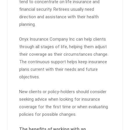
tend to concentrate on life insurance and
financial security. Retirees usually need
direction and assistance with their health
planning.
Onyx Insurance Company Inc can help clients
through all stages of life, helping them adjust
their coverage as their circumstances change.
The continuous support helps keep insurance
plans current with their needs and future
objectives.
New clients or policy-holders should consider
seeking advice when looking for insurance
coverage for the first time or when evaluating
policies for possible changes.
The benefits of working with an