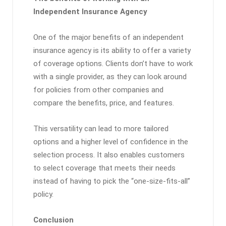
Independent Insurance Agency
One of the major benefits of an independent
insurance agency is its ability to offer a variety
of coverage options. Clients don’t have to work
with a single provider, as they can look around
for policies from other companies and
compare the benefits, price, and features.
This versatility can lead to more tailored
options and a higher level of confidence in the
selection process. It also enables customers
to select coverage that meets their needs
instead of having to pick the “one-size-fits-all”
policy.
Conclusion