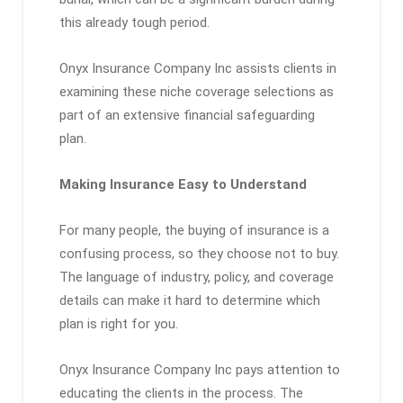
this already tough period.
Onyx Insurance Company Inc assists clients in
examining these niche coverage selections as
part of an extensive financial safeguarding
plan.
Making Insurance Easy to Understand
For many people, the buying of insurance is a
confusing process, so they choose not to buy.
The language of industry, policy, and coverage
details can make it hard to determine which
plan is right for you.
Onyx Insurance Company Inc pays attention to
educating the clients in the process. The