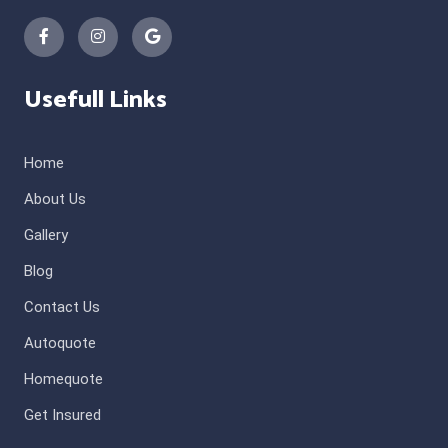
Usefull Links
Home
About Us
Gallery
Blog
Contact Us
Autoquote
Homequote
Get Insured