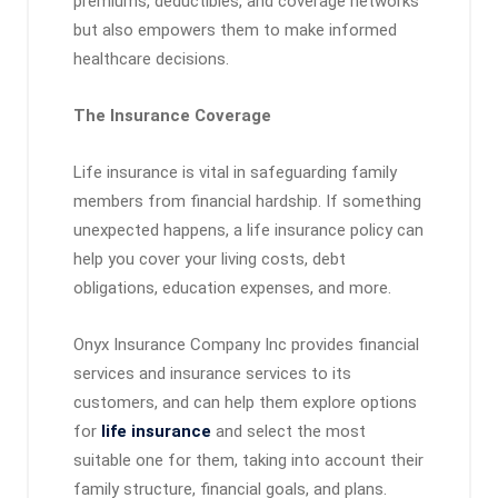
premiums, deductibles, and coverage networks
but also empowers them to make informed
healthcare decisions.
The Insurance Coverage
Life insurance is vital in safeguarding family
members from financial hardship. If something
unexpected happens, a life insurance policy can
help you cover your living costs, debt
obligations, education expenses, and more.
Onyx Insurance Company Inc provides financial
services and insurance services to its
customers, and can help them explore options
for
life insurance
and select the most
suitable one for them, taking into account their
family structure, financial goals, and plans.