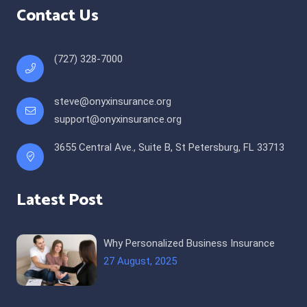
Contact Us
(727) 328-7000
steve@onyxinsurance.org
support@onyxinsurance.org
3655 Central Ave., Suite B, St Petersburg, FL 33713
Latest Post
Why Personalized Business Insurance
27 August, 2025