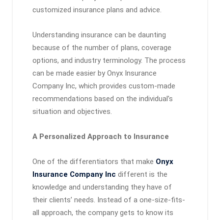
customized insurance plans and advice.
Understanding insurance can be daunting
because of the number of plans, coverage
options, and industry terminology. The process
can be made easier by Onyx Insurance
Company Inc, which provides custom-made
recommendations based on the individual’s
situation and objectives.
A Personalized Approach to Insurance
One of the differentiators that make
Onyx
Insurance Company Inc
different is the
knowledge and understanding they have of
their clients’ needs. Instead of a one-size-fits-
all approach, the company gets to know its