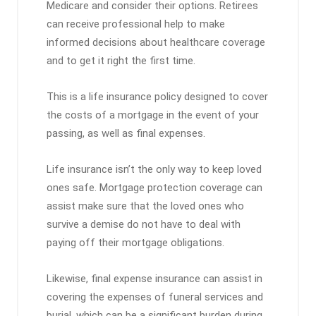
Medicare and consider their options. Retirees
can receive professional help to make
informed decisions about healthcare coverage
and to get it right the first time.
This is a life insurance policy designed to cover
the costs of a mortgage in the event of your
passing, as well as final expenses.
Life insurance isn’t the only way to keep loved
ones safe. Mortgage protection coverage can
assist make sure that the loved ones who
survive a demise do not have to deal with
paying off their mortgage obligations.
Likewise, final expense insurance can assist in
covering the expenses of funeral services and
burial, which can be a significant burden during