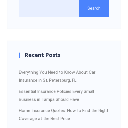
Search
Recent Posts
Everything You Need to Know About Car
Insurance in St. Petersburg, FL
Essential Insurance Policies Every Small
Business in Tampa Should Have
Home Insurance Quotes: How to Find the Right
Coverage at the Best Price