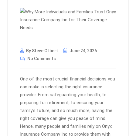
By Steve Gilbert
June 24, 2026
No Comments
One of the most crucial financial decisions you
can make is selecting the right insurance
provider. From safeguarding your health, to
preparing for retirement, to ensuring your
family’s future, and so much more, having the
right coverage can give you peace of mind.
Hence, many people and families rely on Onyx
Insurance Company Inc to provide them with