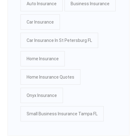
Auto Insurance
Business Insurance
Car Insurance
Car Insurance In St Petersburg FL
Home Insurance
Home Insurance Quotes
Onyx Insurance
Small Business Insurance Tampa FL