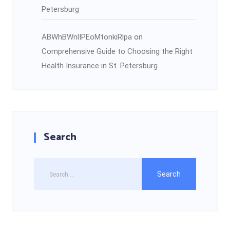
Petersburg
ABWhBWnlIPEoMtonkiRlpa
on
Comprehensive Guide to Choosing the Right
Health Insurance in St. Petersburg
Search