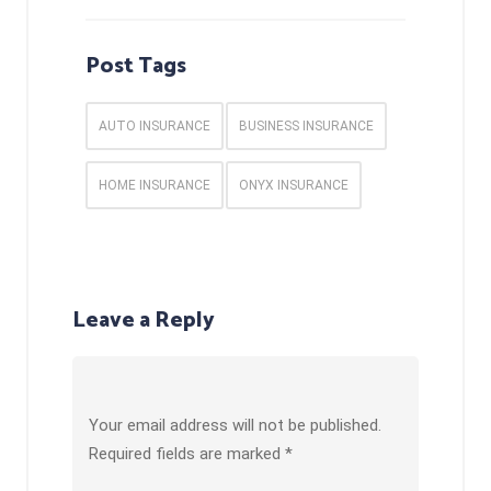
Post Tags
AUTO INSURANCE
BUSINESS INSURANCE
HOME INSURANCE
ONYX INSURANCE
Leave a Reply
Your email address will not be published.
Required fields are marked
*