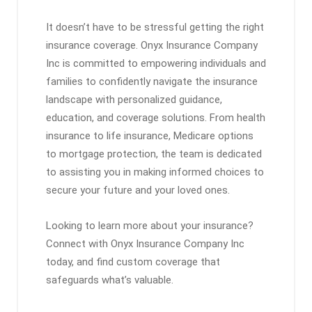
It doesn’t have to be stressful getting the right
insurance coverage. Onyx Insurance Company
Inc is committed to empowering individuals and
families to confidently navigate the insurance
landscape with personalized guidance,
education, and coverage solutions. From health
insurance to life insurance, Medicare options
to mortgage protection, the team is dedicated
to assisting you in making informed choices to
secure your future and your loved ones.
Looking to learn more about your insurance?
Connect with Onyx Insurance Company Inc
today, and find custom coverage that
safeguards what’s valuable.