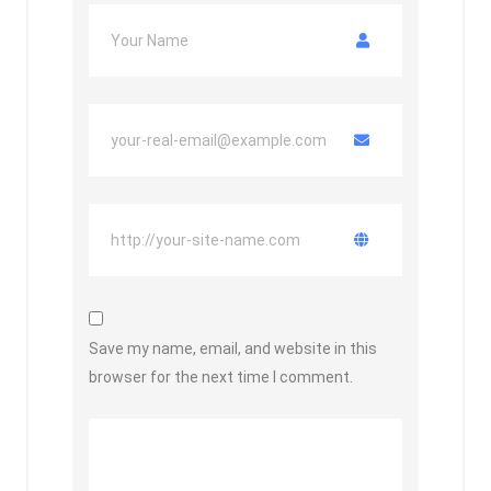
Save my name, email, and website in this
browser for the next time I comment.