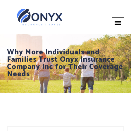
Why More Individuals and
Families Trust Onyx Insurance
Company Inc for Their Coverage
Needs