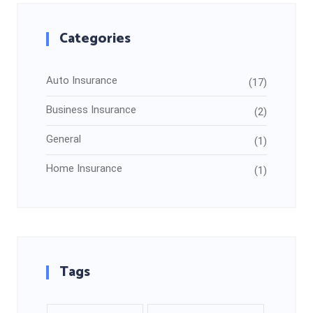
Categories
Auto Insurance
(17)
Business Insurance
(2)
General
(1)
Home Insurance
(1)
Tags