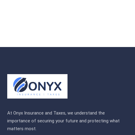
At Onyx Insurance and Taxes, we understand the
importance of securing your future and protecting what
matters most.