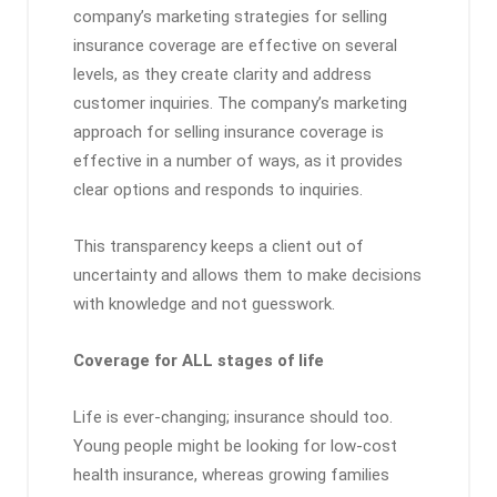
company’s marketing strategies for selling
insurance coverage are effective on several
levels, as they create clarity and address
customer inquiries. The company’s marketing
approach for selling insurance coverage is
effective in a number of ways, as it provides
clear options and responds to inquiries.
This transparency keeps a client out of
uncertainty and allows them to make decisions
with knowledge and not guesswork.
Coverage for ALL stages of life
Life is ever-changing; insurance should too.
Young people might be looking for low-cost
health insurance, whereas growing families