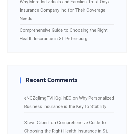
Why More Individuals and Families Trust Onyx
Insurance Company Inc for Their Coverage
Needs
Comprehensive Guide to Choosing the Right
Health Insurance in St. Petersburg
Recent Comments
eNQZqIImgTVHQgHnEC
on
Why Personalized
Business Insurance is the Key to Stability
Steve Gilbert
on
Comprehensive Guide to
Choosing the Right Health Insurance in St.